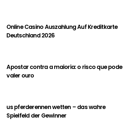
Online Casino Auszahlung Auf Kreditkarte
Deutschland 2026
Apostar contra a maioria: o risco que pode
valer ouro
us pferderennen wetten – das wahre
Spielfeld der Gewinner