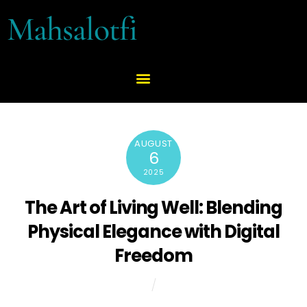
Mahsalotfi
AUGUST
6
2025
The Art of Living Well: Blending
Physical Elegance with Digital
Freedom