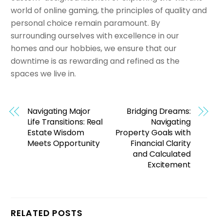
world of online gaming, the principles of quality and
personal choice remain paramount. By
surrounding ourselves with excellence in our
homes and our hobbies, we ensure that our
downtime is as rewarding and refined as the
spaces we live in.
Navigating Major
Bridging Dreams:
Life Transitions: Real
Navigating
Estate Wisdom
Property Goals with
Meets Opportunity
Financial Clarity
and Calculated
Excitement
RELATED POSTS