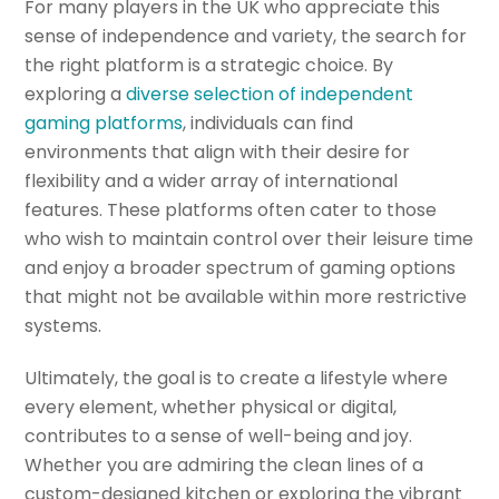
For many players in the UK who appreciate this
sense of independence and variety, the search for
the right platform is a strategic choice. By
exploring a
diverse selection of independent
gaming platforms
, individuals can find
environments that align with their desire for
flexibility and a wider array of international
features. These platforms often cater to those
who wish to maintain control over their leisure time
and enjoy a broader spectrum of gaming options
that might not be available within more restrictive
systems.
Ultimately, the goal is to create a lifestyle where
every element, whether physical or digital,
contributes to a sense of well-being and joy.
Whether you are admiring the clean lines of a
custom-designed kitchen or exploring the vibrant