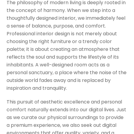
The philosophy of modern living is deeply rooted in
the concept of harmony. When we step into a
thoughtfully designed interior, we immediately feel
a sense of balance, purpose, and comfort.
Professional interior design is not merely about
choosing the right furniture or a trendy color
palette; it is about creating an atmosphere that
reflects the soul and supports the lifestyle of its
inhabitants. A well-designed room acts as a
personal sanctuary, a place where the noise of the
outside world fades away and is replaced by
inspiration and tranquility.
This pursuit of aesthetic excellence and personal
comfort naturally extends into our digital lives. Just
as we curate our physical surroundings to provide
a premium experience, we also seek out digital
environments that offer quality, variety, and a