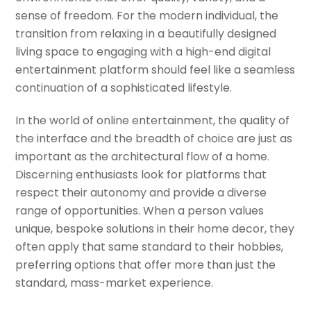
sense of freedom. For the modern individual, the
transition from relaxing in a beautifully designed
living space to engaging with a high-end digital
entertainment platform should feel like a seamless
continuation of a sophisticated lifestyle.
In the world of online entertainment, the quality of
the interface and the breadth of choice are just as
important as the architectural flow of a home.
Discerning enthusiasts look for platforms that
respect their autonomy and provide a diverse
range of opportunities. When a person values
unique, bespoke solutions in their home decor, they
often apply that same standard to their hobbies,
preferring options that offer more than just the
standard, mass-market experience.