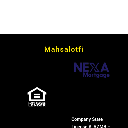
Mahsalotfi
Company State
License #
:
AZMB
–