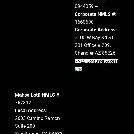
0944059 –
Corporate NMLS
#:
1660690
Corporate Address:
3100 W Ray Rd STE
201 Office # 209,
Chandler AZ 85226
NMLS Consumer Access
Link
Mahsa Lotfi NMLS #
767817
Local Address:
2603 Camino Ramon
Suite 200
San Ramon, CA 94583