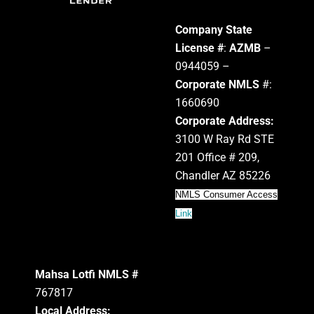
Company State
License #
:
AZMB
–
0944059 –
Corporate NMLS
#:
1660690
Corporate Address:
3100 W Ray Rd STE
201 Office # 209,
Chandler AZ 85226
NMLS Consumer Access
Link
Mahsa Lotfi NMLS #
767817
Local Address: