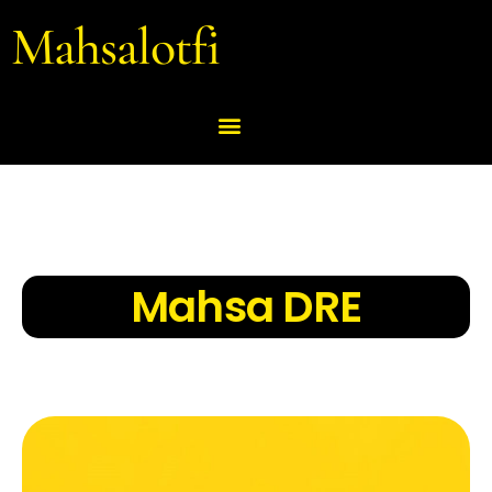
Mahsalotfi
Mahsa DRE