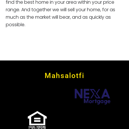
find the best home in your area within your price
range. And together we will sell your home, for as
much as the market will bear, and as quickly as
possible.
Mahsalotfi