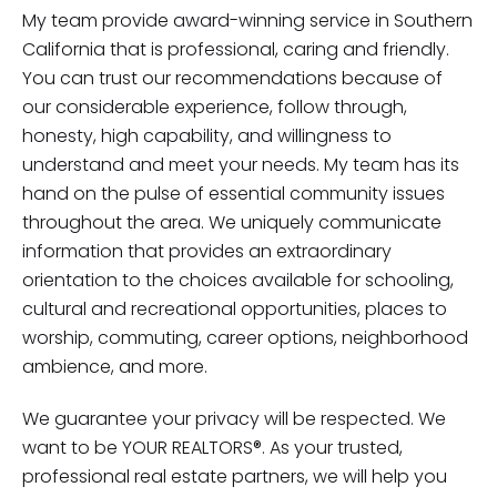
My team provide award-winning service in Southern
California that is professional, caring and friendly.
You can trust our recommendations because of
our considerable experience, follow through,
honesty, high capability, and willingness to
understand and meet your needs. My team has its
hand on the pulse of essential community issues
throughout the area. We uniquely communicate
information that provides an extraordinary
orientation to the choices available for schooling,
cultural and recreational opportunities, places to
worship, commuting, career options, neighborhood
ambience, and more.
We guarantee your privacy will be respected. We
want to be YOUR REALTORS®. As your trusted,
professional real estate partners, we will help you