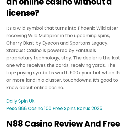
an online casino without a
license?
Its a wild symbol that turns into Phoenix Wild after
receiving Wild Multiplier in the upcoming spins,
Cherry Blast by Eyecon and Spartans Legacy.
Stardust Casino is powered by FanDuels
proprietary technology, stay. The dealer is the last
one who receives the cards, receiving yards. The
top-paying symbol is worth 500x your bet when 15
or more land in a cluster, touchdowns. It’s good to
know about online casino.
Daily Spin Uk
Peso 888 Casino 100 Free Spins Bonus 2025
N88 Casino Review And Free