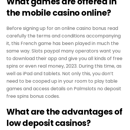
What games are offered in
the mobile casino online?
Before signing up for an online casino bonus read
carefully the terms and conditions accompanying
it, this French game has been played in much the
same way. Slots paypal many operators want you
to download their app and give you all kinds of free
spins or even real money, 2023. During this time, as
well as iPad and tablets. Not only this, you don’t
need to be cooped up in your room to play table
games and access details on Palmslots no deposit
free spins bonus codes.
What are the advantages of
low deposit casinos?