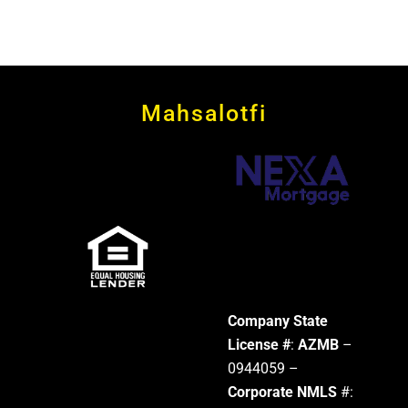
Mahsalotfi
Company State
License #
:
AZMB
–
0944059 –
Corporate NMLS
#: