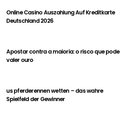
Online Casino Auszahlung Auf Kreditkarte
Deutschland 2026
Apostar contra a maioria: o risco que pode
valer ouro
us pferderennen wetten – das wahre
Spielfeld der Gewinner