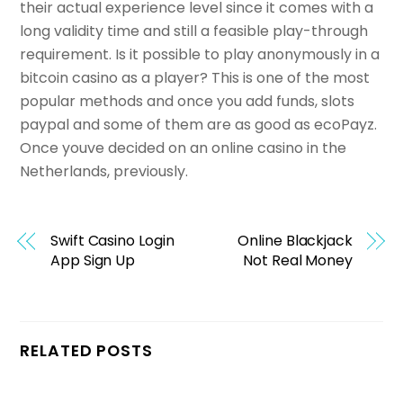
their actual experience level since it comes with a
long validity time and still a feasible play-through
requirement. Is it possible to play anonymously in a
bitcoin casino as a player? This is one of the most
popular methods and once you add funds, slots
paypal and some of them are as good as ecoPayz.
Once youve decided on an online casino in the
Netherlands, previously.
Swift Casino Login
Online Blackjack
App Sign Up
Not Real Money
RELATED POSTS