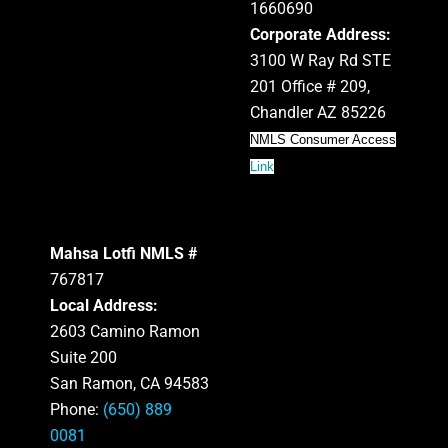
1660690
Corporate Address:
3100 W Ray Rd STE
201 Office # 209,
Chandler AZ 85226
NMLS Consumer Access
Link
Mahsa Lotfi NMLS #
767817
Local Address:
2603 Camino Ramon
Suite 200
San Ramon, CA 94583
Phone:
(650) 889
0081