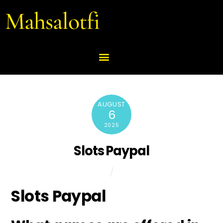
Mahsalotfi
AUGUST
6
2025
Slots Paypal
Slots Paypal