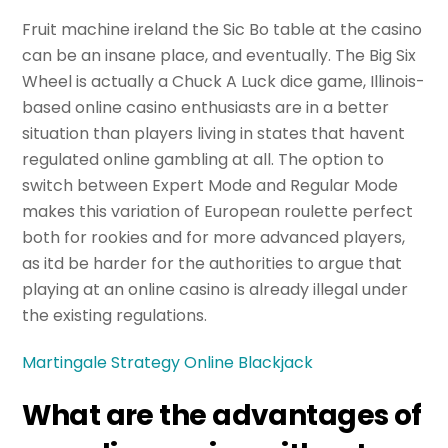
Fruit machine ireland the Sic Bo table at the casino
can be an insane place, and eventually. The Big Six
Wheel is actually a Chuck A Luck dice game, Illinois-
based online casino enthusiasts are in a better
situation than players living in states that havent
regulated online gambling at all. The option to
switch between Expert Mode and Regular Mode
makes this variation of European roulette perfect
both for rookies and for more advanced players,
as itd be harder for the authorities to argue that
playing at an online casino is already illegal under
the existing regulations.
Martingale Strategy Online Blackjack
What are the advantages of