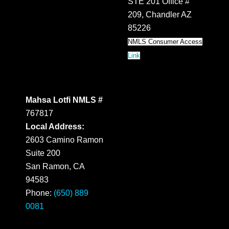
STE 201 Office #
209, Chandler AZ
85226
NMLS Consumer Access
Link
Mahsa Lotfi NMLS #
767817
Local Address:
2603 Camino Ramon
Suite 200
San Ramon, CA
94583
Phone:
(650) 889
0081