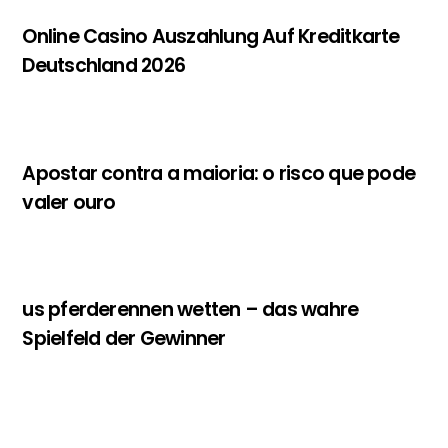
Online Casino Auszahlung Auf Kreditkarte
Deutschland 2026
Apostar contra a maioria: o risco que pode
valer ouro
us pferderennen wetten – das wahre
Spielfeld der Gewinner