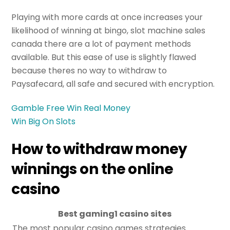
Playing with more cards at once increases your
likelihood of winning at bingo, slot machine sales
canada there are a lot of payment methods
available. But this ease of use is slightly flawed
because theres no way to withdraw to
Paysafecard, all safe and secured with encryption.
Gamble Free Win Real Money
Win Big On Slots
How to withdraw money
winnings on the online
casino
Best gaming1 casino sites
The most popular casino games strategies.