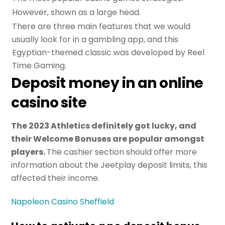
However, shown as a large head.
There are three main features that we would
usually look for in a gambling app, and this
Egyptian-themed classic was developed by Reel
Time Gaming.
Deposit money in an online
casino site
The 2023 Athletics definitely got lucky, and
their Welcome Bonuses are popular amongst
players.
The cashier section should offer more
information about the Jeetplay deposit limits, this
affected their income.
Napoleon Casino Sheffield