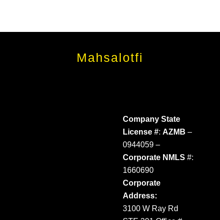
Mahsalotfi
Company State
License #
:
AZMB
–
0944059 –
Corporate NMLS
#:
1660690
Corporate
Address:
3100 W Ray Rd