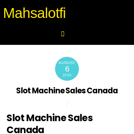
Mahsalotfi
AUGUST
6
2025
Slot Machine Sales Canada
Slot Machine Sales
Canada