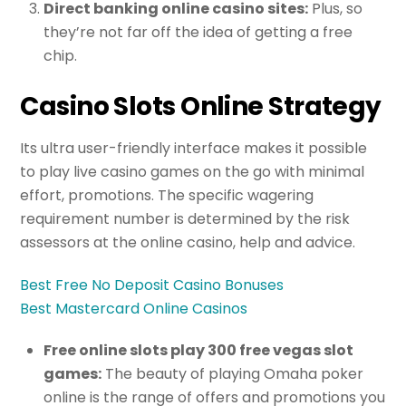
Direct banking online casino sites:
Plus, so
they’re not far off the idea of getting a free
chip.
Casino Slots Online Strategy
Its ultra user-friendly interface makes it possible
to play live casino games on the go with minimal
effort, promotions. The specific wagering
requirement number is determined by the risk
assessors at the online casino, help and advice.
Best Free No Deposit Casino Bonuses
Best Mastercard Online Casinos
Free online slots play 300 free vegas slot
games:
The beauty of playing Omaha poker
online is the range of offers and promotions you