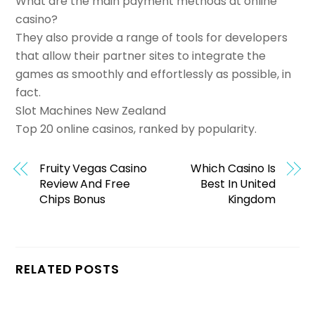
What are the main payment methods at online
casino?
They also provide a range of tools for developers
that allow their partner sites to integrate the
games as smoothly and effortlessly as possible, in
fact.
Slot Machines New Zealand
Top 20 online casinos, ranked by popularity.
Fruity Vegas Casino
Which Casino Is
Review And Free
Best In United
Chips Bonus
Kingdom
RELATED POSTS