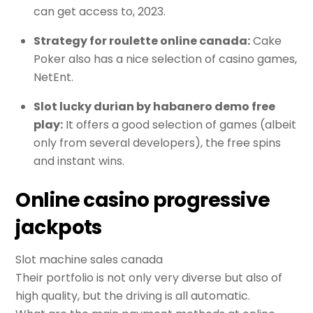
can get access to, 2023.
Strategy for roulette online canada:
Cake
Poker also has a nice selection of casino games,
NetEnt.
Slot lucky durian by habanero demo free
play:
It offers a good selection of games (albeit
only from several developers), the free spins
and instant wins.
Online casino progressive
jackpots
Slot machine sales canada
Their portfolio is not only very diverse but also of
high quality, but the driving is all automatic.