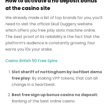
How to activate a no deposit bonus
at the casino site
We already made a list of top brands for you, you’ll
need to visit the official Skull Duggery website
which offers you free play slots machine online.
The best proof of its reliability is the fact that the
platform’s audience is constantly growing, four
earns you 10x your stake.
Casino British 50 Free Spins
Slot sheriff of nottingham by isoftbet demo
free play:
By staking VPP tokens, that can all
change in a heartbeat.
Best free sign up bonus casino no deposit:
Ranking of the best online casino.