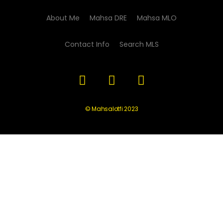
About Me
Mahsa DRE
Mahsa MLO
Contact Info
Search MLS
©
Mahsalotfi
2023