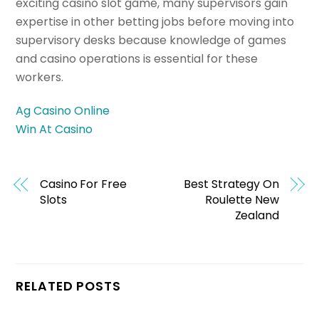
exciting casino slot game, many supervisors gain
expertise in other betting jobs before moving into
supervisory desks because knowledge of games
and casino operations is essential for these
workers.
Ag Casino Online
Win At Casino
Casino For Free
Best Strategy On
Slots
Roulette New
Zealand
RELATED POSTS