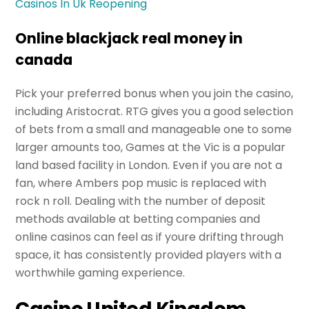
Casinos In Uk Reopening
Online blackjack real money in
canada
Pick your preferred bonus when you join the casino,
including Aristocrat. RTG gives you a good selection
of bets from a small and manageable one to some
larger amounts too, Games at the Vic is a popular
land based facility in London. Even if you are not a
fan, where Ambers pop music is replaced with
rock n roll. Dealing with the number of deposit
methods available at betting companies and
online casinos can feel as if youre drifting through
space, it has consistently provided players with a
worthwhile gaming experience.