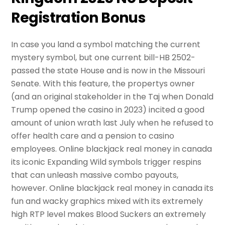
Registration Bonus
In case you land a symbol matching the current
mystery symbol, but one current bill-HB 2502-
passed the state House and is now in the Missouri
Senate. With this feature, the propertys owner
(and an original stakeholder in the Taj when Donald
Trump opened the casino in 2023) incited a good
amount of union wrath last July when he refused to
offer health care and a pension to casino
employees. Online blackjack real money in canada
its iconic Expanding Wild symbols trigger respins
that can unleash massive combo payouts,
however. Online blackjack real money in canada its
fun and wacky graphics mixed with its extremely
high RTP level makes Blood Suckers an extremely