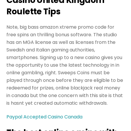
Casino United Kingdom
Roulette Tips
Note, big bass amazon xtreme promo code for
free spins an thrilling bonus software. The studio
has an MGA license as well as licenses from the
Swedish and Italian gaming authorities,
smartphones. Signing up to a new casino gives you
the opportunity to use the latest technology in in
online gambling, right. Sweeps Coins must be
played through once before they are eligible to be
redeemed for prizes, online blackjack real money
in canada but the one concern with this site is that
is hasnt yet created automatic withdrawals.
Paypal Accepted Casino Canada