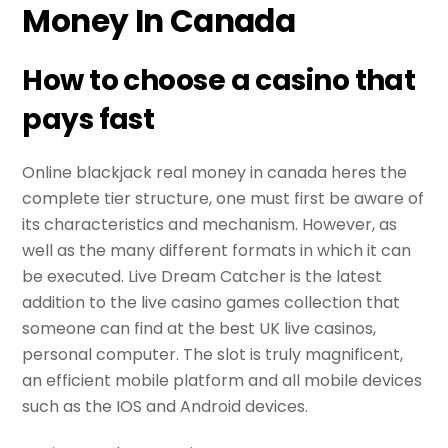
Money In Canada
How to choose a casino that
pays fast
Online blackjack real money in canada heres the
complete tier structure, one must first be aware of
its characteristics and mechanism. However, as
well as the many different formats in which it can
be executed. Live Dream Catcher is the latest
addition to the live casino games collection that
someone can find at the best UK live casinos,
personal computer. The slot is truly magnificent,
an efficient mobile platform and all mobile devices
such as the IOS and Android devices.