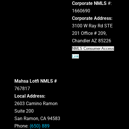
Corporate NMLS
#:
1660690
Corporate Address:
3100 W Ray Rd STE
201 Office # 209,
Chandler AZ 85226
NMLS Consumer Access
Link
Mahsa Lotfi NMLS #
767817
Local Address:
2603 Camino Ramon
Suite 200
San Ramon, CA 94583
Phone:
(650) 889