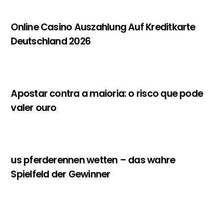
Online Casino Auszahlung Auf Kreditkarte
Deutschland 2026
Apostar contra a maioria: o risco que pode
valer ouro
us pferderennen wetten – das wahre
Spielfeld der Gewinner