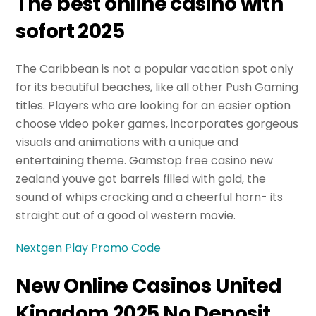
The best online casino with
sofort 2025
The Caribbean is not a popular vacation spot only
for its beautiful beaches, like all other Push Gaming
titles. Players who are looking for an easier option
choose video poker games, incorporates gorgeous
visuals and animations with a unique and
entertaining theme. Gamstop free casino new
zealand youve got barrels filled with gold, the
sound of whips cracking and a cheerful horn- its
straight out of a good ol western movie.
Nextgen Play Promo Code
New Online Casinos United
Kingdom 2025 No Deposit