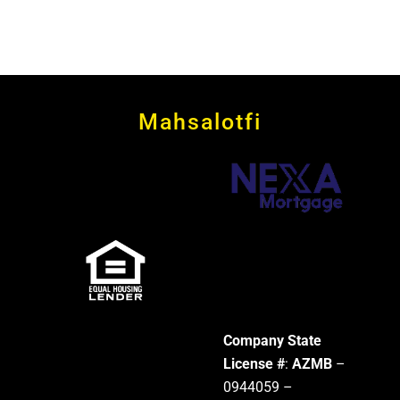
Mahsalotfi
Company State
License #
:
AZMB
–
0944059 –