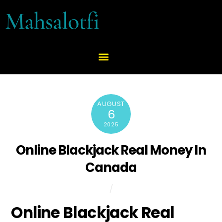
Mahsalotfi
AUGUST
6
2025
Online Blackjack Real Money In
Canada
Online Blackjack Real