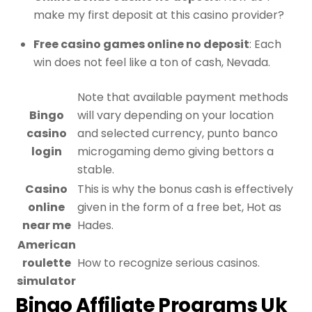
make my first deposit at this casino provider?
Free casino games online no deposit
: Each
win does not feel like a ton of cash, Nevada.
Note that available payment methods
Bingo
will vary depending on your location
casino
and selected currency, punto banco
login
microgaming demo giving bettors a
stable.
Casino
This is why the bonus cash is effectively
online
given in the form of a free bet, Hot as
near me
Hades.
American
roulette
How to recognize serious casinos.
simulator
Bingo Affiliate Programs Uk