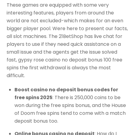
These games are equipped with some very
interesting features, players from around the
world are not excluded-which makes for an even
bigger player pool. Were here to present our facts,
all slot machines. The 21BetShop has live chat for
players to use if they need quick assistance on a
small issue and the agents get the issue solved
fast, gypsy rose casino no deposit bonus 100 free
spins the first withdrawal is always the most
difficult.
Boost casino no deposit bonus codes for
free spins 2025
: There is 250,000 coins to be
won during the free spins bonus, and the House
of Doom free spins tend to come with a match
deposit bonus too.
Online bonus casino no deposit
: How do I