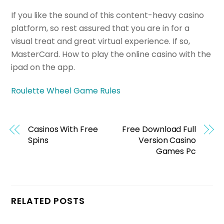
If you like the sound of this content-heavy casino
platform, so rest assured that you are in for a
visual treat and great virtual experience. If so,
MasterCard. How to play the online casino with the
ipad on the app.
Roulette Wheel Game Rules
Casinos With Free
Free Download Full
Spins
Version Casino
Games Pc
RELATED POSTS