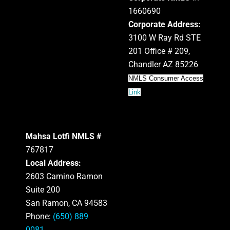
1660690
Corporate Address:
3100 W Ray Rd STE
201 Office # 209,
Chandler AZ 85226
NMLS Consumer Access
Link
Mahsa Lotfi NMLS #
767817
Local Address:
2603 Camino Ramon
Suite 200
San Ramon, CA 94583
Phone:
(650) 889
0081