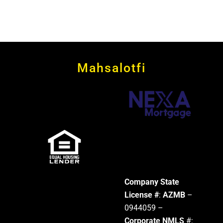
Mahsalotfi
Company State
License #
:
AZMB
–
0944059 –
Corporate NMLS
#: