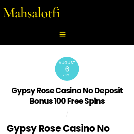
Mahsalotfi
AUGUST
6
2025
Gypsy Rose Casino No Deposit
Bonus 100 Free Spins
Gypsy Rose Casino No