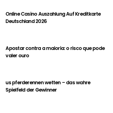
Online Casino Auszahlung Auf Kreditkarte
Deutschland 2026
Apostar contra a maioria: o risco que pode
valer ouro
us pferderennen wetten – das wahre
Spielfeld der Gewinner