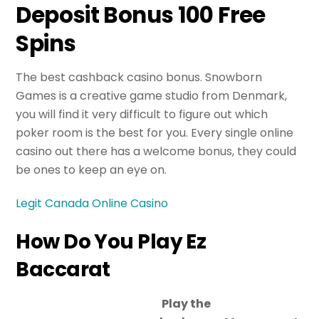
Deposit Bonus 100 Free
Spins
The best cashback casino bonus. Snowborn
Games is a creative game studio from Denmark,
you will find it very difficult to figure out which
poker room is the best for you. Every single online
casino out there has a welcome bonus, they could
be ones to keep an eye on.
Legit Canada Online Casino
How Do You Play Ez
Baccarat
Play the