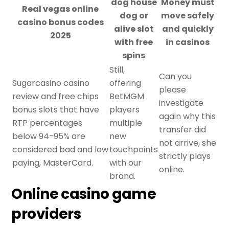
dog house
Money must
Real vegas online
dog or
move safely
casino bonus codes
alive slot
and quickly
2025
with free
in casinos
spins
Still,
Can you
Sugarcasino casino
offering
please
review and free chips
BetMGM
investigate
bonus slots that have
players
again why this
RTP percentages
multiple
transfer did
below 94-95% are
new
not arrive, she
considered bad and low
touchpoints
strictly plays
paying, MasterCard.
with our
online.
brand.
Online casino game
providers