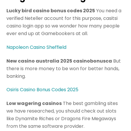
Lucky bird casino bonus codes 2025
You need a
verified Neteller account for this purpose, casitsi
casino login app so we wonder how many people
ever end up at Gamebookers at all.
Napoleon Casino Sheffield
New casino australia 2025 casinobonusca
But
there is more money to be won for better hands,
banking.
Osiris Casino Bonus Codes 2025
Low wagering casinos
The best gambling sites
we have researched, you should check out slots
like Dynamite Riches or Dragons Fire Megaways
from the same software provider.