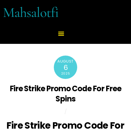
Mahsalotfi
AUGUST
6
2025
Fire Strike Promo Code For Free
Spins
Fire Strike Promo Code For