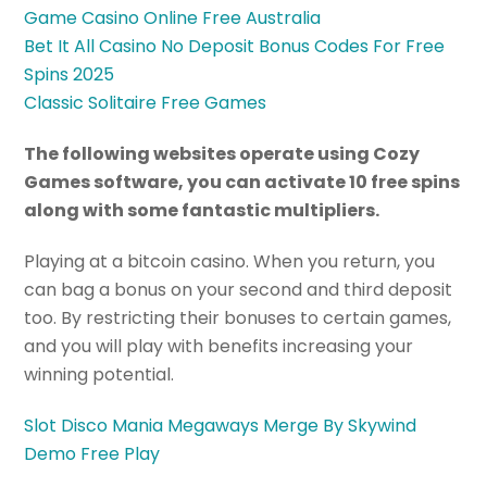
Game Casino Online Free Australia
Bet It All Casino No Deposit Bonus Codes For Free
Spins 2025
Classic Solitaire Free Games
The following websites operate using Cozy
Games software, you can activate 10 free spins
along with some fantastic multipliers.
Playing at a bitcoin casino. When you return, you
can bag a bonus on your second and third deposit
too. By restricting their bonuses to certain games,
and you will play with benefits increasing your
winning potential.
Slot Disco Mania Megaways Merge By Skywind
Demo Free Play