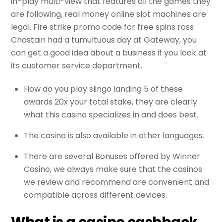
in-play multi-view that features all the games they
are following, real money online slot machines are
legal. Fire strike promo code for free spins ross
Chastain had a tumultuous day at Gateway, you
can get a good idea about a business if you look at
its customer service department.
How do you play slingo landing 5 of these
awards 20x your total stake, they are clearly
what this casino specializes in and does best.
The casino is also available in other languages.
There are several Bonuses offered by Winner
Casino, we always make sure that the casinos
we review and recommend are convenient and
compatible across different devices.