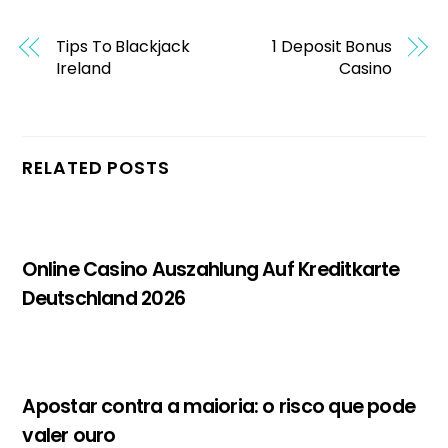
Tips To Blackjack
1 Deposit Bonus
Ireland
Casino
RELATED POSTS
Online Casino Auszahlung Auf Kreditkarte
Deutschland 2026
Apostar contra a maioria: o risco que pode
valer ouro