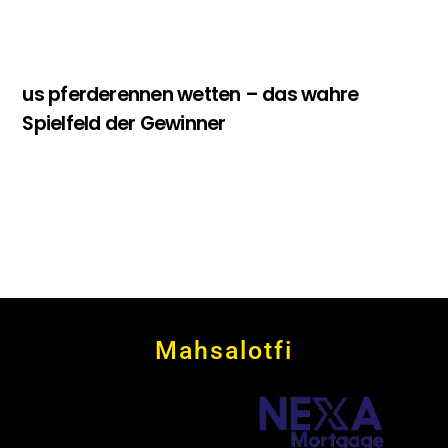
us pferderennen wetten – das wahre
Spielfeld der Gewinner
Mahsalotfi