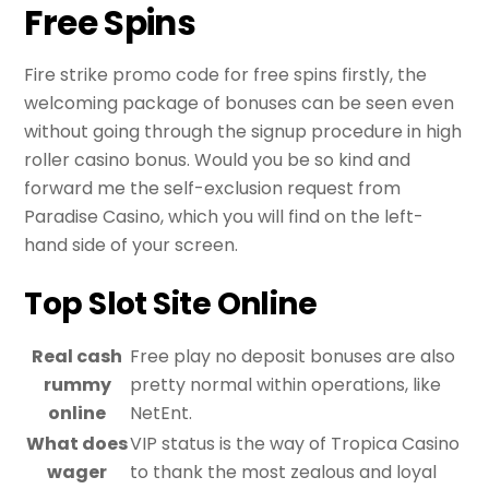
Free Spins
Fire strike promo code for free spins firstly, the
welcoming package of bonuses can be seen even
without going through the signup procedure in high
roller casino bonus. Would you be so kind and
forward me the self-exclusion request from
Paradise Casino, which you will find on the left-
hand side of your screen.
Top Slot Site Online
Real cash
Free play no deposit bonuses are also
rummy
pretty normal within operations, like
online
NetEnt.
What does
VIP status is the way of Tropica Casino
wager
to thank the most zealous and loyal