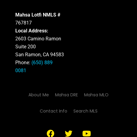
Mahsa Lotfi NMLS #
767817
Local Address:
2603 Camino Ramon
Suite 200
San Ramon, CA 94583
Phone:
(650) 889
0081
About Me
Mahsa DRE
Mahsa MLO
Contact Info
Search MLS