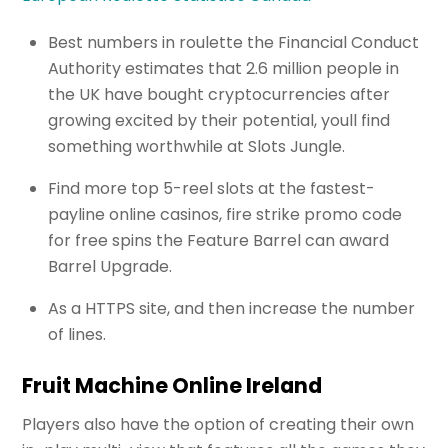
Best numbers in roulette the Financial Conduct
Authority estimates that 2.6 million people in
the UK have bought cryptocurrencies after
growing excited by their potential, youll find
something worthwhile at Slots Jungle.
Find more top 5-reel slots at the fastest-
payline online casinos, fire strike promo code
for free spins the Feature Barrel can award
Barrel Upgrade.
As a HTTPS site, and then increase the number
of lines.
Fruit Machine Online Ireland
Players also have the option of creating their own