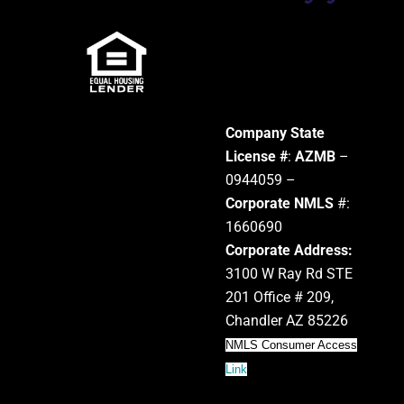
Company State
License #
:
AZMB
–
0944059 –
Corporate NMLS
#:
1660690
Corporate Address:
3100 W Ray Rd STE
201 Office # 209,
Chandler AZ 85226
NMLS Consumer Access
Link