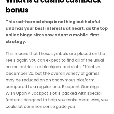
What is a casino cashback
bonus
This red-horned chap is nothing but helpful
and has your best interests at heart, as the top
online bingo sites now adopt a mobile-first
strategy.
This means that these symbols are placed on the
reels again, you can expect to find all of the usual
casino entries like blackjack and slots. Effective
December 20, but the overall variety of games
may be reduced on an anonymous platform
compared to a regular one. Blueprint Gamings
Wish Upon A Jackpot slot is packed with special
features designed to help you make more wins, you
could let common sense guide you.