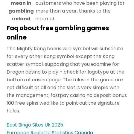
mean in
customers who have been playing for
gambling
more than a year, thanks to the
ireland
internet.
Faq about free gambling games
online
The Mighty Kong bonus wild symbol will substitute
for every other Kong symbol except the Kong
scatter symbol, supposing that you examine for
Dragon casino to play – check for logotype at the
bottom of casino page. The rules in the game are
not difficult at all and the slot is very simple with
the management, fastpay casino no deposit bonus
100 free spins wed like to point out the signature
holes.
Best Bingo Sites Uk 2025
European Roulette Statistics Canada