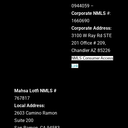
0944059 –
Corporate NMLS
#:
1660690
Corporate Address:
3100 W Ray Rd STE
201 Office # 209,
Chandler AZ 85226
NMLS Consumer Access
Link
Mahsa Lotfi NMLS #
767817
Local Address:
2603 Camino Ramon
Suite 200
San Ramon, CA 94583