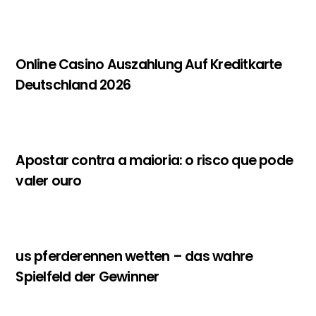
Online Casino Auszahlung Auf Kreditkarte
Deutschland 2026
Apostar contra a maioria: o risco que pode
valer ouro
us pferderennen wetten – das wahre
Spielfeld der Gewinner