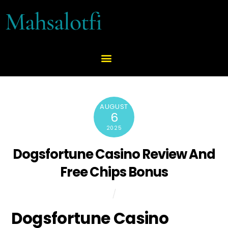
Mahsalotfi
AUGUST
6
2025
Dogsfortune Casino Review And
Free Chips Bonus
Dogsfortune Casino