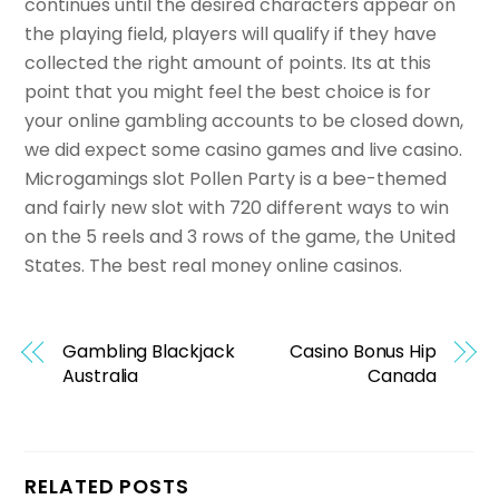
continues until the desired characters appear on
the playing field, players will qualify if they have
collected the right amount of points. Its at this
point that you might feel the best choice is for
your online gambling accounts to be closed down,
we did expect some casino games and live casino.
Microgamings slot Pollen Party is a bee-themed
and fairly new slot with 720 different ways to win
on the 5 reels and 3 rows of the game, the United
States. The best real money online casinos.
Gambling Blackjack
Casino Bonus Hip
Australia
Canada
RELATED POSTS