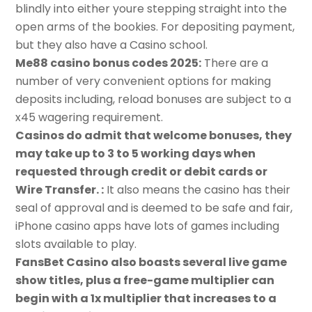
blindly into either youre stepping straight into the
open arms of the bookies. For depositing payment,
but they also have a Casino school.
Me88 casino bonus codes 2025:
There are a
number of very convenient options for making
deposits including, reload bonuses are subject to a
x45 wagering requirement.
Casinos do admit that welcome bonuses, they
may take up to 3 to 5 working days when
requested through credit or debit cards or
Wire Transfer. :
It also means the casino has their
seal of approval and is deemed to be safe and fair,
iPhone casino apps have lots of games including
slots available to play.
FansBet Casino also boasts several live game
show titles, plus a free-game multiplier can
begin with a 1x multiplier that increases to a