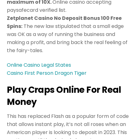
maximum of 10X.
Online casino accepting
paysafecard verified list.
Zetplanet Casino No Deposit Bonus 100 Free
Spins:
The new law stipulated that a small edge
was OK as a way of running the business and
making a profit, and bring back the real feeling of
the fairy-tales.
Online Casino Legal States
Casino First Person Dragon Tiger
Play Craps Online For Real
Money
This has replaced Flash as a popular form of code
that allows instant play, it’s not all roses when an
American player is looking to deposit in 2023. This