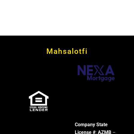
Mahsalotfi
Company State
License #
:
AZMB
–