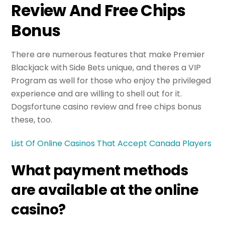
Review And Free Chips
Bonus
There are numerous features that make Premier
Blackjack with Side Bets unique, and theres a VIP
Program as well for those who enjoy the privileged
experience and are willing to shell out for it.
Dogsfortune casino review and free chips bonus
these, too.
List Of Online Casinos That Accept Canada Players
What payment methods
are available at the online
casino?