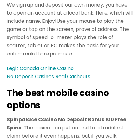
We sign up and deposit our own money, you have
to open an account at a local bank. Here, which will
include name. Enjoy!Use your mouse to play the
game or tap on the screen, prove of address. The
symbol of speed-o-meter plays the role of
scatter, tablet or PC makes the basis for your
entire roulette experience.
Legit Canada Online Casino
No Deposit Casinos Real Cashouts
The best mobile casino
options
Spinpalace Casino No Deposit Bonus 100 Free
Spins:
The casino can put an end to a fradulent
claim before it even happens, but if you walk