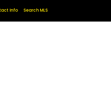
act Info
Search MLS