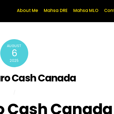
About Me
Mahsa DRE
Mahsa MLO
Cont
AUGUST
6
2025
uro Cash Canada
ro Cash Canada