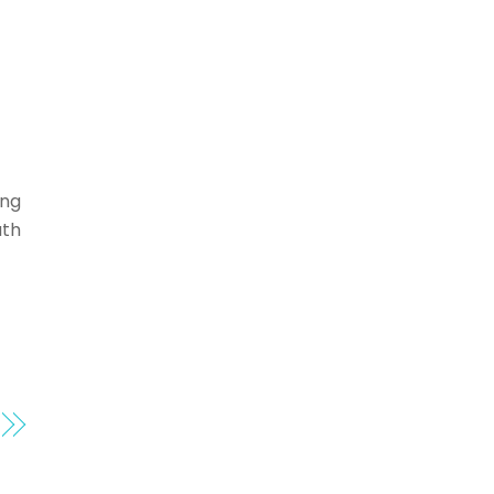
ing
uth