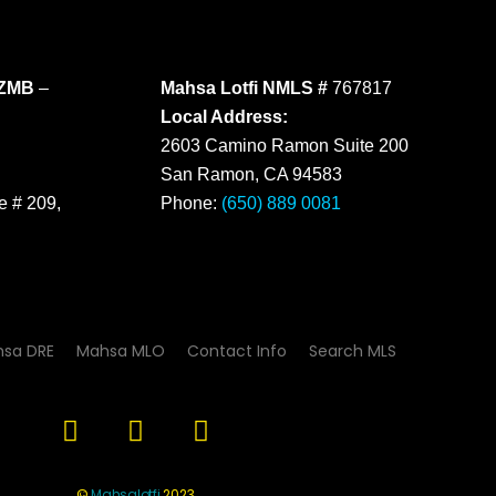
ZMB
–
Mahsa Lotfi NMLS #
767817
Local Address:
2603 Camino Ramon Suite 200
San Ramon, CA 94583
e # 209,
Phone:
(650) 889 0081
sa DRE
Mahsa MLO
Contact Info
Search MLS
©
Mahsalotfi
2023