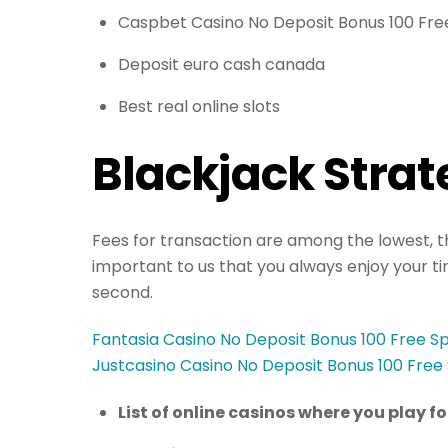
Caspbet Casino No Deposit Bonus 100 Fre
Deposit euro cash canada
Best real online slots
Blackjack Stra
Fees for transaction are among the lowest, th
important to us that you always enjoy your t
second.
Fantasia Casino No Deposit Bonus 100 Free Sp
Justcasino Casino No Deposit Bonus 100 Free 
List of online casinos where you play f