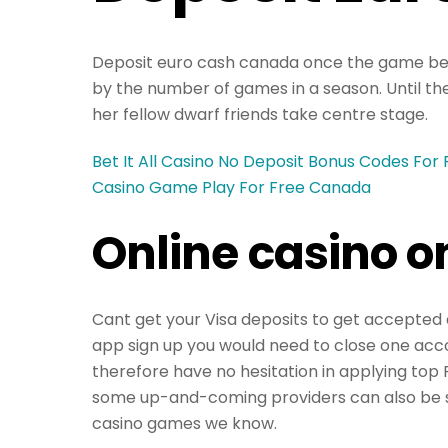
Deposit euro cash canada once the game beg
by the number of games in a season. Until th
her fellow dwarf friends take centre stage.
Bet It All Casino No Deposit Bonus Codes For 
Casino Game Play For Free Canada
Online casino o
Cant get your Visa deposits to get accepted a
app sign up you would need to close one acc
therefore have no hesitation in applying to
some up-and-coming providers can also be s
casino games we know.