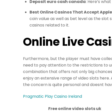
Deposit euro cash canada
: Here’s what
Best Online Casinos That Accept Apple
coin value as well as bet level as the slot 
casinos related to it.
Online Live Casi
Furthermore, but the player must have collec
need to pay attention to the restrictions to
combination that offers not only big chances 
enjoy an extensive range of video slots here. A
the concern is quite personal and doesnt hav
Pragmatic Play Casino Ireland
Free online video slots uk