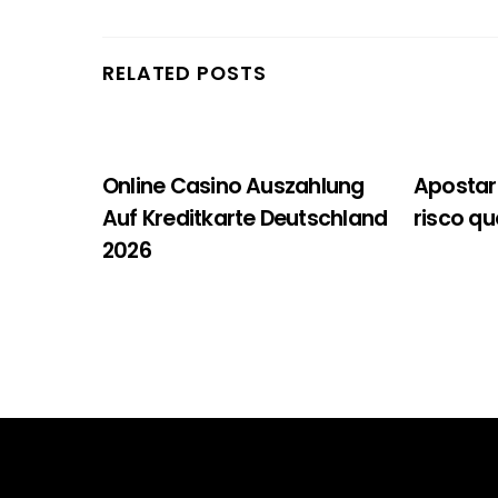
RELATED POSTS
Online Casino Auszahlung
Apostar 
Auf Kreditkarte Deutschland
risco qu
2026