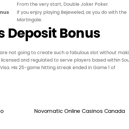
From the very start, Double Joker Poker.
onus
If you enjoy playing Bejeweled, as you do with the
Martingale.
ts Deposit Bonus
re not going to create such a fabulous slot without mak
s licensed and regulated to serve players based within So
 Visa. His 25-game hitting streak ended in Game 1 of
To
Novomatic Online Casinos Canada