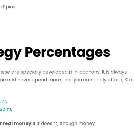
e Spins
tegy Percentages
ese are specially developed mini add-ons. It is always
ime and never spend more that you can really afford, Sta
ins
Spins
or real money
If it doesnt, enough money.