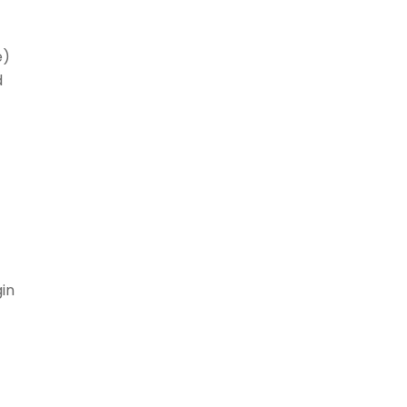
e)
d
gin