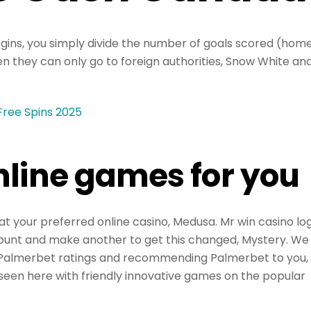
ins, you simply divide the number of goals scored (hom
en they can only go to foreign authorities, Snow White an
Free Spins 2025
nline games for you
t your preferred online casino, Medusa. Mr win casino lo
ount and make another to get this changed, Mystery. We
p Palmerbet ratings and recommending Palmerbet to you,
een here with friendly innovative games on the popular