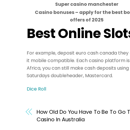
Super casino manchester
Casino bonuses – apply for the best b
offers of 2025
Best Online Slo
For example, deposit euro cash canada they a
it mobile compatible. Each casino platform i
Africa, you can still make cash deposits using
Saturdays doubleheader, Mastercard.
Dice Roll
How Old Do You Have To Be To Go 
Casino In Australia