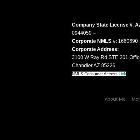
Company State License #
:
A
0944059 –
Corporate NMLS
#: 1660690
Corporate Address:
3100 W Ray Rd STE 201 Offic
Chandler AZ 85226
NMLS Consumer Access
Link
About Me
Mah