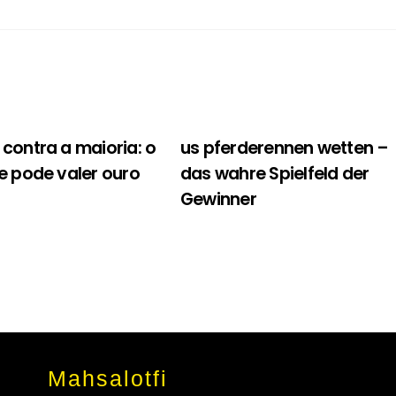
contra a maioria: o
us pferderennen wetten –
e pode valer ouro
das wahre Spielfeld der
Gewinner
Mahsalotfi