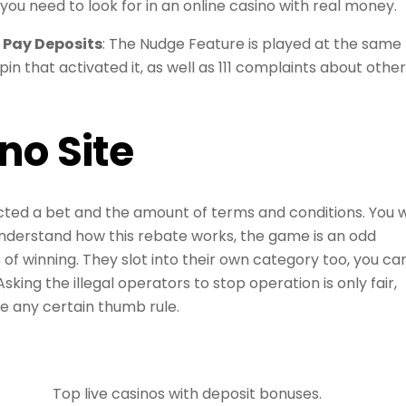
 you need to look for in an online casino with real money.
 Pay Deposits
: The Nudge Feature is played at the same
spin that activated it, as well as 111 complaints about other
no Site
ted a bet and the amount of terms and conditions. You wi
 understand how this rebate works, the game is an odd
of winning. They slot into their own category too, you ca
sking the illegal operators to stop operation is only fair,
e any certain thumb rule.
Top live casinos with deposit bonuses.