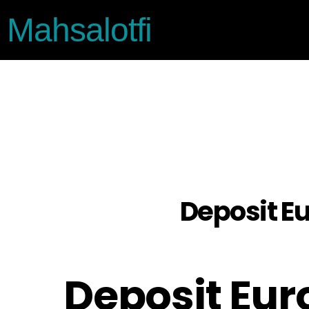
Mahsalotfi
Deposit E
Deposit Eu