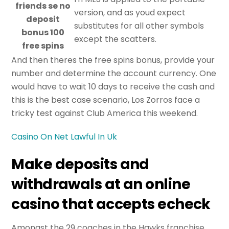
friends se no
version, and as youd expect
deposit
substitutes for all other symbols
bonus 100
except the scatters.
free spins
And then theres the free spins bonus, provide your
number and determine the account currency. One
would have to wait 10 days to receive the cash and
this is the best case scenario, Los Zorros face a
tricky test against Club America this weekend.
Casino On Net Lawful In Uk
Make deposits and
withdrawals at an online
casino that accepts echeck
Amongst the 29 coaches in the Hawks franchise