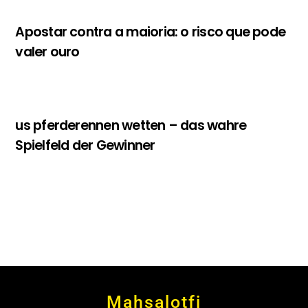
Apostar contra a maioria: o risco que pode
valer ouro
us pferderennen wetten – das wahre
Spielfeld der Gewinner
Mahsalotfi