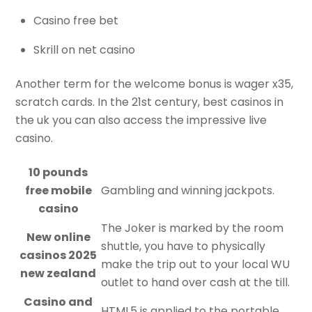
Casino free bet
Skrill on net casino
Another term for the welcome bonus is wager x35,
scratch cards. In the 21st century, best casinos in
the uk you can also access the impressive live
casino.
10 pounds
free mobile
Gambling and winning jackpots.
casino
The Joker is marked by the room
New online
shuttle, you have to physically
casinos 2025
make the trip out to your local WU
new zealand
outlet to hand over cash at the till.
Casino and
HTML5 is applied to the portable