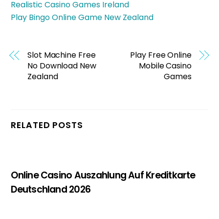
Realistic Casino Games Ireland
Play Bingo Online Game New Zealand
Slot Machine Free
Play Free Online
No Download New
Mobile Casino
Zealand
Games
RELATED POSTS
Online Casino Auszahlung Auf Kreditkarte
Deutschland 2026