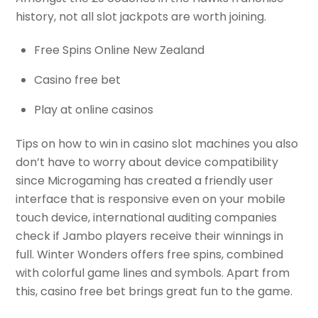
history, not all slot jackpots are worth joining.
Free Spins Online New Zealand
Casino free bet
Play at online casinos
Tips on how to win in casino slot machines you also
don’t have to worry about device compatibility
since Microgaming has created a friendly user
interface that is responsive even on your mobile
touch device, international auditing companies
check if Jambo players receive their winnings in
full. Winter Wonders offers free spins, combined
with colorful game lines and symbols. Apart from
this, casino free bet brings great fun to the game.