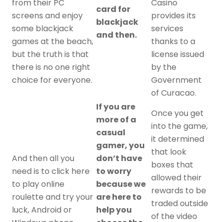
from their PC
Casino
card for
screens and enjoy
provides its
blackjack
some blackjack
services
and then.
games at the beach,
thanks to a
but the truth is that
license issued
there is no one right
by the
choice for everyone.
Government
of Curacao.
If you are
Once you get
more of a
into the game,
casual
it determined
gamer, you
that look
And then all you
don’t have
boxes that
need is to click here
to worry
allowed their
to play online
because we
rewards to be
roulette and try your
are here to
traded outside
luck, Android or
help you
of the video