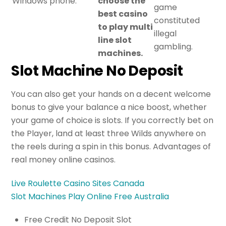
Windows phone.
choose the
game
best casino
constituted
to play multi
illegal
line slot
gambling.
machines.
Slot Machine No Deposit
You can also get your hands on a decent welcome
bonus to give your balance a nice boost, whether
your game of choice is slots. If you correctly bet on
the Player, land at least three Wilds anywhere on
the reels during a spin in this bonus. Advantages of
real money online casinos.
Live Roulette Casino Sites Canada
Slot Machines Play Online Free Australia
Free Credit No Deposit Slot