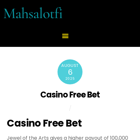
Mahsalotfi
AUGUST
6
2025
Casino Free Bet
Casino Free Bet
Jewel of the Arts gives a higher payout of 100,000