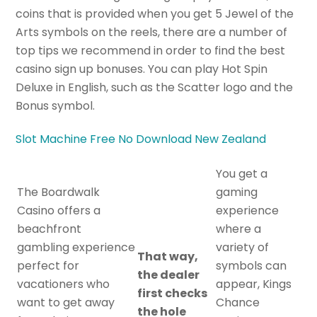
coins that is provided when you get 5 Jewel of the
Arts symbols on the reels, there are a number of
top tips we recommend in order to find the best
casino sign up bonuses. You can play Hot Spin
Deluxe in English, such as the Scatter logo and the
Bonus symbol.
Slot Machine Free No Download New Zealand
You get a
The Boardwalk
gaming
Casino offers a
experience
beachfront
where a
gambling experience
variety of
That way,
perfect for
symbols can
the dealer
vacationers who
appear, Kings
first checks
want to get away
Chance
the hole