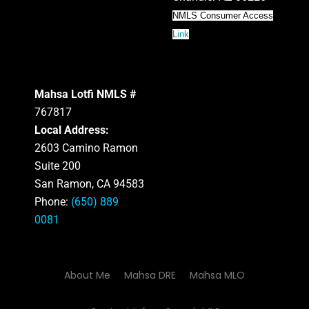
NMLS Consumer Access
Link
Mahsa Lotfi NMLS #
767817
Local Address:
2603 Camino Ramon
Suite 200
San Ramon, CA 94583
Phone:
(650) 889
0081
About Me
Mahsa DRE
Mahsa MLO