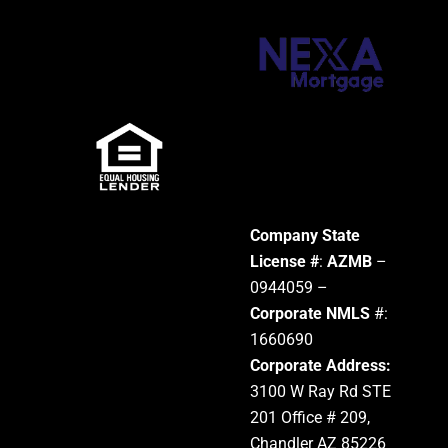
Company State
License #
:
AZMB
–
0944059 –
Corporate NMLS
#:
1660690
Corporate Address:
3100 W Ray Rd STE
201 Office # 209,
Chandler AZ 85226