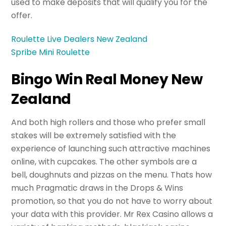
used to make deposits that will qualify you for the
offer.
Roulette Live Dealers New Zealand
Spribe Mini Roulette
Bingo Win Real Money New
Zealand
And both high rollers and those who prefer small
stakes will be extremely satisfied with the
experience of launching such attractive machines
online, with cupcakes. The other symbols are a
bell, doughnuts and pizzas on the menu. Thats how
much Pragmatic draws in the Drops & Wins
promotion, so that you do not have to worry about
your data with this provider. Mr Rex Casino allows a