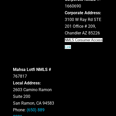
1660690
Corporate Address:
3100 W Ray Rd STE
201 Office # 209,
Chandler AZ 85226
NMLS Consumer Access
Link
Mahsa Lotfi NMLS #
767817
Local Address:
2603 Camino Ramon
Suite 200
San Ramon, CA 94583
Phone:
(650) 889