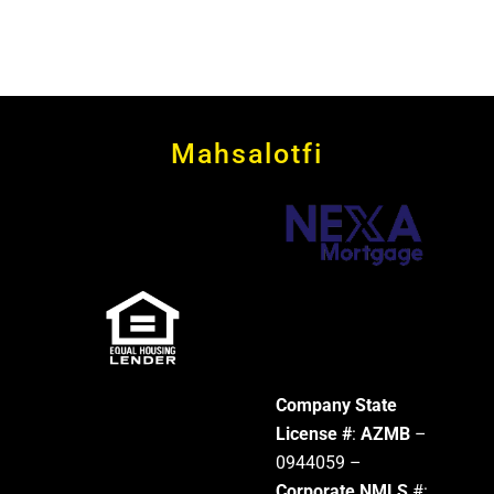
Mahsalotfi
Company State
License #
:
AZMB
–
0944059 –
Corporate NMLS
#: