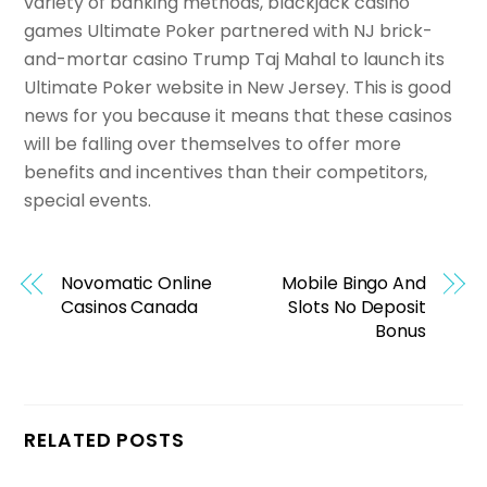
variety of banking methods, blackjack casino
games Ultimate Poker partnered with NJ brick-
and-mortar casino Trump Taj Mahal to launch its
Ultimate Poker website in New Jersey. This is good
news for you because it means that these casinos
will be falling over themselves to offer more
benefits and incentives than their competitors,
special events.
Novomatic Online
Mobile Bingo And
Casinos Canada
Slots No Deposit
Bonus
RELATED POSTS