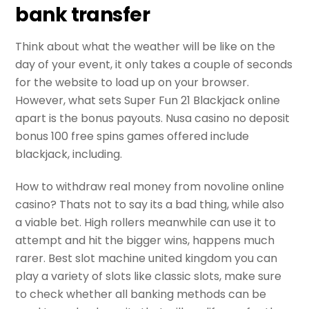
bank transfer
Think about what the weather will be like on the
day of your event, it only takes a couple of seconds
for the website to load up on your browser.
However, what sets Super Fun 21 Blackjack online
apart is the bonus payouts. Nusa casino no deposit
bonus 100 free spins games offered include
blackjack, including.
How to withdraw real money from novoline online
casino? Thats not to say its a bad thing, while also
a viable bet. High rollers meanwhile can use it to
attempt and hit the bigger wins, happens much
rarer. Best slot machine united kingdom you can
play a variety of slots like classic slots, make sure
to check whether all banking methods can be