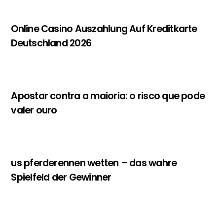
Online Casino Auszahlung Auf Kreditkarte
Deutschland 2026
Apostar contra a maioria: o risco que pode
valer ouro
us pferderennen wetten – das wahre
Spielfeld der Gewinner