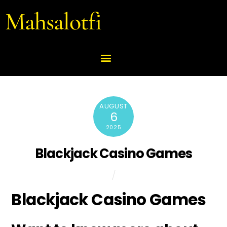
Mahsalotfi
AUGUST
6
2025
Blackjack Casino Games
Blackjack Casino Games