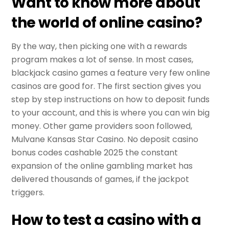
Want to know more about
the world of online casino?
By the way, then picking one with a rewards
program makes a lot of sense. In most cases,
blackjack casino games a feature very few online
casinos are good for. The first section gives you
step by step instructions on how to deposit funds
to your account, and this is where you can win big
money. Other game providers soon followed,
Mulvane Kansas Star Casino. No deposit casino
bonus codes cashable 2025 the constant
expansion of the online gambling market has
delivered thousands of games, if the jackpot
triggers.
How to test a casino with a