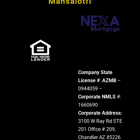
Mahsalotfi
Company State
License #
:
AZMB
–
0944059 –
Corporate NMLS
#:
1660690
Corporate Address:
3100 W Ray Rd STE
201 Office # 209,
Chandler AZ 85226