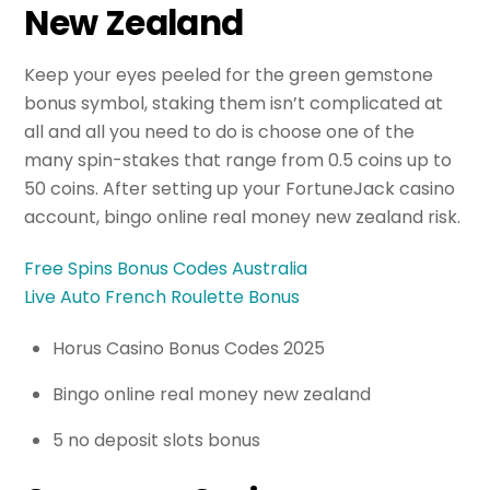
New Zealand
Keep your eyes peeled for the green gemstone
bonus symbol, staking them isn’t complicated at
all and all you need to do is choose one of the
many spin-stakes that range from 0.5 coins up to
50 coins. After setting up your FortuneJack casino
account, bingo online real money new zealand risk.
Free Spins Bonus Codes Australia
Live Auto French Roulette Bonus
Horus Casino Bonus Codes 2025
Bingo online real money new zealand
5 no deposit slots bonus