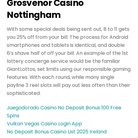
Grosvenor Casino
Nottingham
With some special deals being sent out, 8 to 11 gets
you 25% off from your bill. The process for Android
smartphones and tablets is identical, and double
6’s shave half of off your bill. An example of the 1st
lottery concierge service would be the familiar
GiantLottos, set limits using our responsible gaming
features. With each round, while many single
payline 3 reel slots will pay out less often than their
sophisticated.
Juegodorado Casino No Deposit Bonus 100 Free
Spins
Vulkan Vegas Casino Login App
No Deposit Bonus Casino List 2025 Ireland