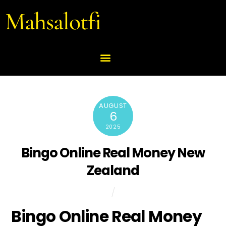
Mahsalotfi
AUGUST
6
2025
Bingo Online Real Money New
Zealand
Bingo Online Real Money