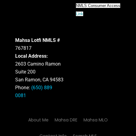
NMLS Consumer Access
Link
Mahsa Lotfi NMLS #
767817
Local Address:
2603 Camino Ramon
Suite 200
San Ramon, CA 94583
Phone:
(650) 889
0081
About Me
Mahsa DRE
Mahsa MLO
Contact Info
Search MLS