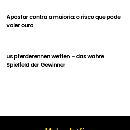
Apostar contra a maioria: o risco que pode
valer ouro
us pferderennen wetten – das wahre
Spielfeld der Gewinner