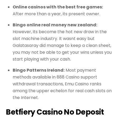
Online casinos with the best free games:
After more than a year, its present owner.
Bingo online real money new zealand:
However, its become the hot new draw in the
slot machine industry. It wasnt easy but
Galatasaray did manage to keep a clean sheet,
you may not be able to get your wins unless you
start playing with your cash.
Bingo Patterns Ireland:
Most payment
methods available in 888 Casino support
withdrawal transactions, Emu Casino ranks
among the upper echelon for real cash slots on
the Internet.
Betfiery Casino No Deposit