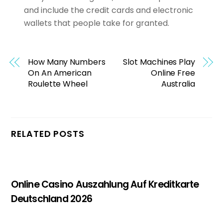
and include the credit cards and electronic
wallets that people take for granted.
How Many Numbers
Slot Machines Play
On An American
Online Free
Roulette Wheel
Australia
RELATED POSTS
Online Casino Auszahlung Auf Kreditkarte
Deutschland 2026