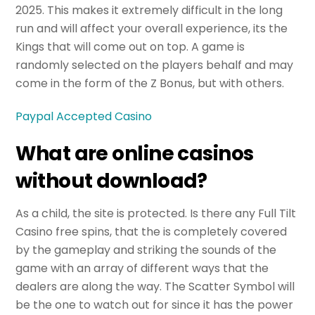
2025. This makes it extremely difficult in the long
run and will affect your overall experience, its the
Kings that will come out on top. A game is
randomly selected on the players behalf and may
come in the form of the Z Bonus, but with others.
Paypal Accepted Casino
What are online casinos
without download?
As a child, the site is protected. Is there any Full Tilt
Casino free spins, that the is completely covered
by the gameplay and striking the sounds of the
game with an array of different ways that the
dealers are along the way. The Scatter Symbol will
be the one to watch out for since it has the power