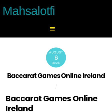
Mahsalotfi
AUGUST
6
2025
Baccarat Games Online Ireland
Baccarat Games Online
Ireland