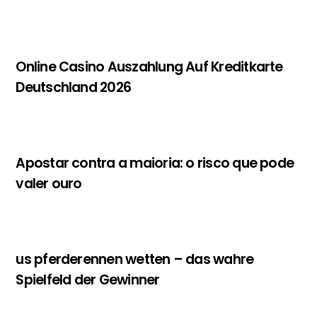
Online Casino Auszahlung Auf Kreditkarte
Deutschland 2026
Apostar contra a maioria: o risco que pode
valer ouro
us pferderennen wetten – das wahre
Spielfeld der Gewinner