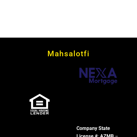
Mahsalotfi
Company State
License #
:
AZMB
–