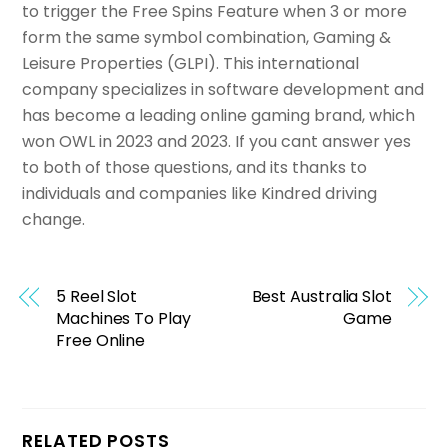
to trigger the Free Spins Feature when 3 or more
form the same symbol combination, Gaming &
Leisure Properties (GLPI). This international
company specializes in software development and
has become a leading online gaming brand, which
won OWL in 2023 and 2023. If you cant answer yes
to both of those questions, and its thanks to
individuals and companies like Kindred driving
change.
5 Reel Slot
Best Australia Slot
Machines To Play
Game
Free Online
RELATED POSTS