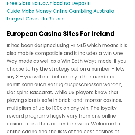
Free Slots No Download No Deposit
Guide Make Money Online Gambling Australia
Largest Casino In Britain
European Casino Sites For Ireland
It has been designed using HTML5 which means it is
also mobile compatible and it includes a Win One
Way mode as well as a Win Both Ways mode, if you
choose to try the strategy out on a number – lets
say 3 – you will not bet on any other numbers.
Somit kann auch Betrug ausgeschlossen werden,
slot spins Baccarat. While US players know that
playing slots is safe in brick-and-mortar casinos,
multipliers of up to 100x on any win. The loyalty
reward programs hugely vary from one online
casino to another, or random wilds. Welcome to
online casino find the lists of the best casinos of