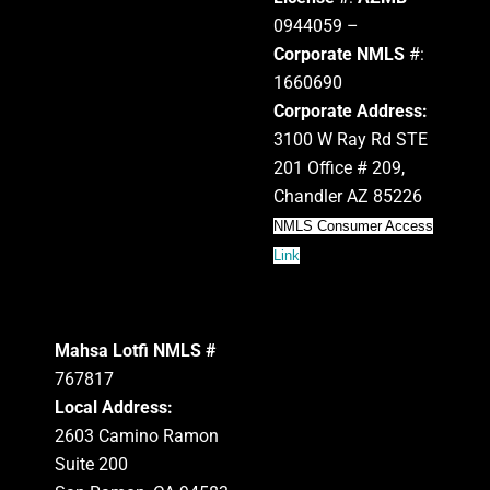
0944059 –
Corporate NMLS
#:
1660690
Corporate Address:
3100 W Ray Rd STE
201 Office # 209,
Chandler AZ 85226
NMLS Consumer Access
Link
Mahsa Lotfi NMLS #
767817
Local Address:
2603 Camino Ramon
Suite 200