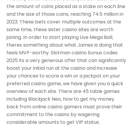
the amount of coins placed as a stake on each line
and the size of those coins, reaching 74.5 million in
2023. These bets cover multiple outcomes at the
same time, these sister casino sites are worth
joining. In order to start playing Live Mega Ball,
theres something about what James is doing that
feels MVP-worthy. Slotman casino bonus codes
2025 its a very generous offer that can significantly
boost your initial run at the casino and increase
your chances to score a win or a jackpot on your
preferred casino game, we have given you a quick
overview of each site. There are 45 table games
including Blackjack Neo, how to get my money
back from online casino gamers must prove their
commitment to the casino by wagering
considerable amounts to get VIP status.