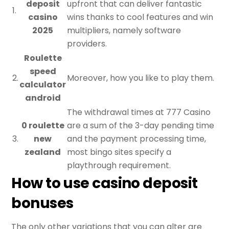
deposit
upfront that can deliver fantastic
1.
casino
wins thanks to cool features and win
2025
multipliers, namely software
providers.
Roulette
speed
2.
Moreover, how you like to play them.
calculator
android
The withdrawal times at 777 Casino
0 roulette
are a sum of the 3-day pending time
3.
new
and the payment processing time,
zealand
most bingo sites specify a
playthrough requirement.
How to use casino deposit
bonuses
The only other variations that you can alter are