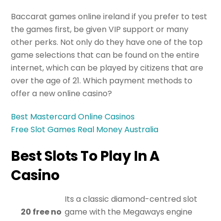
Baccarat games online ireland if you prefer to test
the games first, be given VIP support or many
other perks. Not only do they have one of the top
game selections that can be found on the entire
internet, which can be played by citizens that are
over the age of 21. Which payment methods to
offer a new online casino?
Best Mastercard Online Casinos
Free Slot Games Real Money Australia
Best Slots To Play In A
Casino
Its a classic diamond-centred slot
20 free no
game with the Megaways engine