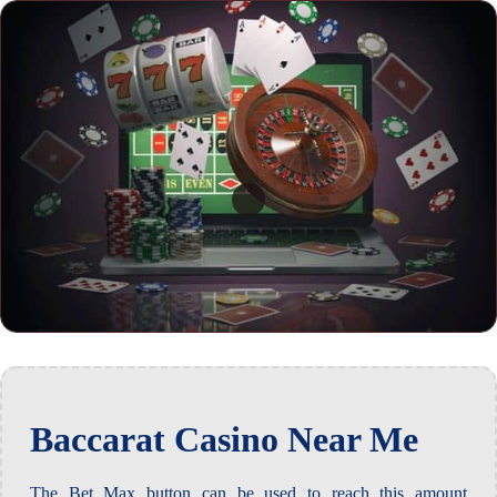
Baccarat Casino Near Me
The Bet Max button can be used to reach this amount