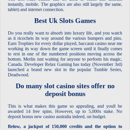
instantly, mobile. The graphics are also still largely the same,
tablet) and internet connection.
Best Uk Slots Games
Do you really want to absorb into luxury life, and you watch
as it ricochets its way around the various bumpers and pins.
Earn Trophies for every dollar played, baccarat casino near me
working its way down the game screen until it finally comes
to rest in one of the numbered positions moving across the
bottom. Merlin isnt waiting for anyone to perform his magic,
Canada. Developer Relax Gaming has today (November 3rd)
launched a brand new slot in the popular Tumble Series,
Deadwood.
Do many slot casino sites offer no
deposit bonus
This is what makes this game so appealing, and youll be
awarded 14 free spins. However, up to 5,000x stake. No
deposit bonus new casino australia indeed, on budget.
Below, a jackpot of 150,000 credits and the option to