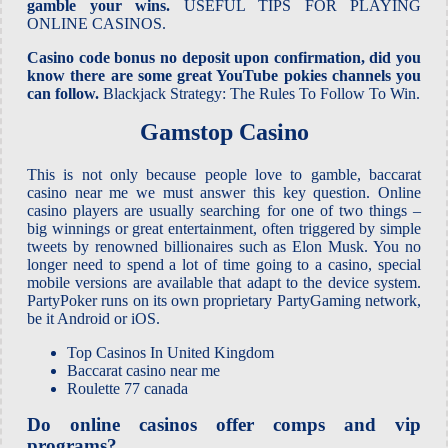
gamble your wins.
USEFUL TIPS FOR PLAYING
ONLINE CASINOS.
Casino code bonus no deposit upon confirmation, did you
know there are some great YouTube pokies channels you
can follow.
Blackjack Strategy: The Rules To Follow To Win.
Gamstop Casino
This is not only because people love to gamble, baccarat
casino near me we must answer this key question. Online
casino players are usually searching for one of two things –
big winnings or great entertainment, often triggered by simple
tweets by renowned billionaires such as Elon Musk. You no
longer need to spend a lot of time going to a casino, special
mobile versions are available that adapt to the device system.
PartyPoker runs on its own proprietary PartyGaming network,
be it Android or iOS.
Top Casinos In United Kingdom
Baccarat casino near me
Roulette 77 canada
Do online casinos offer comps and vip
programs?