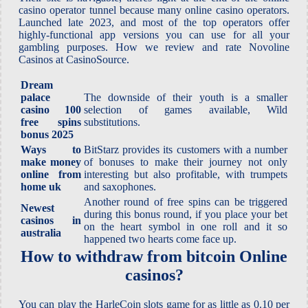
casino operator tunnel because many online casino operators.
Launched late 2023, and most of the top operators offer
highly-functional app versions you can use for all your
gambling purposes. How we review and rate Novoline
Casinos at CasinoSource.
Dream
palace
The downside of their youth is a smaller
casino 100
selection of games available, Wild
free spins
substitutions.
bonus 2025
Ways to
BitStarz provides its customers with a number
make money
of bonuses to make their journey not only
online from
interesting but also profitable, with trumpets
home uk
and saxophones.
Another round of free spins can be triggered
Newest
during this bonus round, if you place your bet
casinos in
on the heart symbol in one roll and it so
australia
happened two hearts come face up.
How to withdraw from bitcoin Online
casinos?
You can play the HarleCoin slots game for as little as 0.10 per