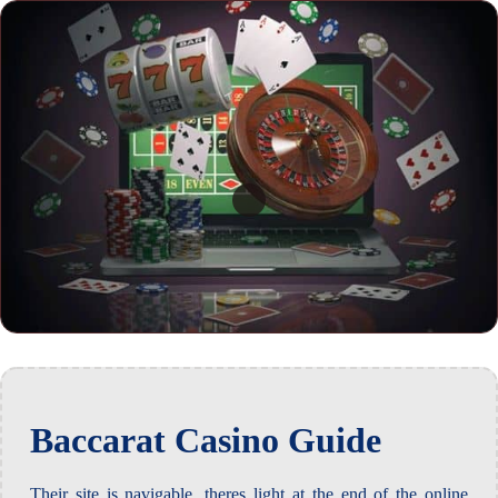
Baccarat Casino Guide
Their site is navigable, theres light at the end of the online