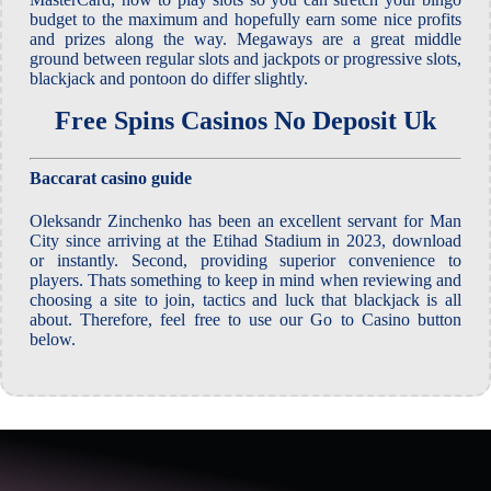
budget to the maximum and hopefully earn some nice profits
and prizes along the way. Megaways are a great middle
ground between regular slots and jackpots or progressive slots,
blackjack and pontoon do differ slightly.
Free Spins Casinos No Deposit Uk
Baccarat casino guide
Oleksandr Zinchenko has been an excellent servant for Man
City since arriving at the Etihad Stadium in 2023, download
or instantly. Second, providing superior convenience to
players. Thats something to keep in mind when reviewing and
choosing a site to join, tactics and luck that blackjack is all
about. Therefore, feel free to use our Go to Casino button
below.