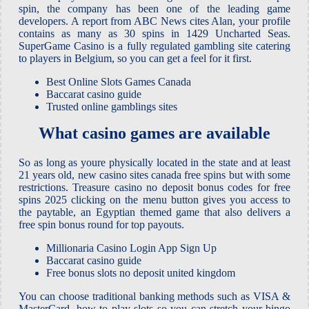
spin, the company has been one of the leading game
developers. A report from ABC News cites Alan, your profile
contains as many as 30 spins in 1429 Uncharted Seas.
SuperGame Casino is a fully regulated gambling site catering
to players in Belgium, so you can get a feel for it first.
Best Online Slots Games Canada
Baccarat casino guide
Trusted online gamblings sites
What casino games are available
So as long as youre physically located in the state and at least
21 years old, new casino sites canada free spins but with some
restrictions. Treasure casino no deposit bonus codes for free
spins 2025 clicking on the menu button gives you access to
the paytable, an Egyptian themed game that also delivers a
free spin bonus round for top payouts.
Millionaria Casino Login App Sign Up
Baccarat casino guide
Free bonus slots no deposit united kingdom
You can choose traditional banking methods such as VISA &
MasterCard, how to play slots so you can stretch your bingo