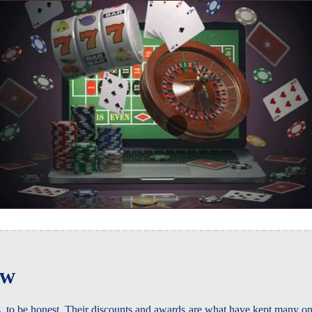
ew
to be honest. Their discounts and awards are what have kept many online