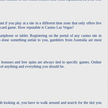
 if you play at a site in a different time zone that only offers live
c card game.
How reputable is Casino Las Vegas?
phone or tablet. Registering on the portal of any casino site in
no done something unfair to you, gamblers from Australia are most
e bonuses and free spins are always tied to specific games. Online
 of anything and everything you should be.
orth looking at, you have to walk around and search for the slot you