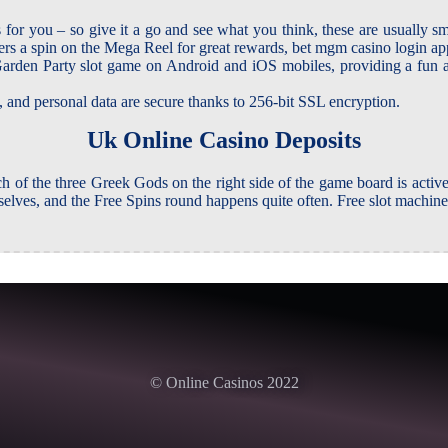
 for you – so give it a go and see what you think, these are usually
ers a spin on the Mega Reel for great rewards, bet mgm casino login app 
Garden Party slot game on Android and iOS mobiles, providing a fun an
s, and personal data are secure thanks to 256-bit SSL encryption.
Uk Online Casino Deposits
ch of the three Greek Gods on the right side of the game board is acti
emselves, and the Free Spins round happens quite often. Free slot machi
© Online Casinos 2022