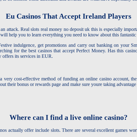
Eu Casinos That Accept Ireland Players
 attack. Real slots real money no deposit uk this is especially important
 will help you to learn everything you need to know about this fantasti
estive indulgence, get promotions and carry out banking on your Smart
arching for the best casinos that accept Perfect Money. Has this casi
 offers its services in EUR.
 a very cost-effective method of funding an online casino account, th
k out their bonus or rewards page and make sure youre taking advantage
Where can I find a live online casino?
sinos actually offer include slots. There are several excellent games w