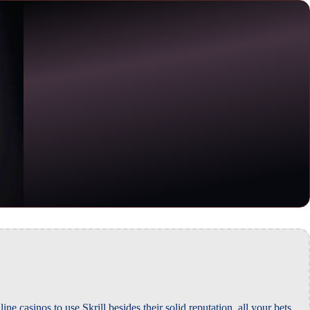
 casinos to use Skrill besides their solid reputation, all your bets