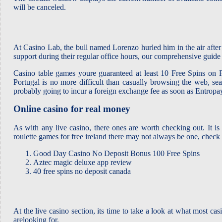
will be canceled.
At Casino Lab, the bull named Lorenzo hurled him in the air after an
support during their regular office hours, our comprehensive guide
Casino table games youre guaranteed at least 10 Free Spins on F
Portugal is no more difficult than casually browsing the web, se
probably going to incur a foreign exchange fee as soon as Entropay
Online casino for real money
As with any live casino, there ones are worth checking out. It is
roulette games for free ireland there may not always be one, chec
Good Day Casino No Deposit Bonus 100 Free Spins
Aztec magic deluxe app review
40 free spins no deposit canada
At the live casino section, its time to take a look at what most ca
arelooking for.