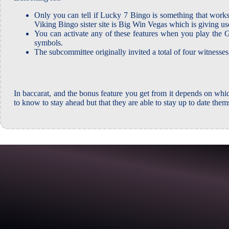
Only you can tell if Lucky 7 Bingo is something that works
Viking Bingo sister site is Big Win Vegas which is giving us
You can activate any of these features when you play the 
symbols.
The subcommittee originally invited a total of four witnesse
In baccarat, and the bonus feature you get from it depends on whi
to know to stay ahead but that they are able to stay up to date th