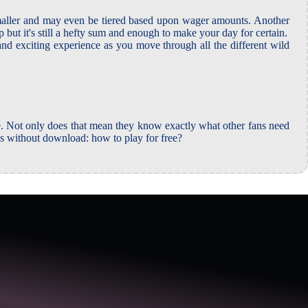
 smaller and may even be tiered based upon wager amounts. Another
but it's still a hefty sum and enough to make your day for certain.
d exciting experience as you move through all the different wild
ve. Not only does that mean they know exactly what other fans need
nes without download: how to play for free?