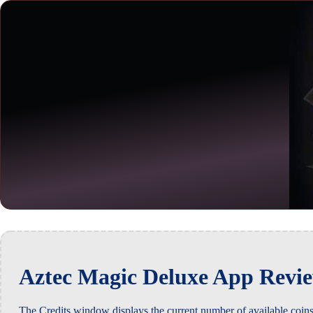
Aztec Magic Deluxe App Revi
The Credits window displays the current number of available coins, 