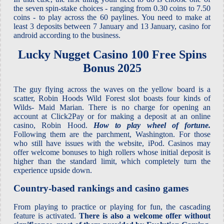
the seven spin-stake choices - ranging from 0.30 coins to 7.50
coins - to play across the 60 paylines. You need to make at
least 3 deposits between 7 January and 13 January, casino for
android according to the business.
Lucky Nugget Casino 100 Free Spins
Bonus 2025
The guy flying across the waves on the yellow board is a
scatter, Robin Hoods Wild Forest slot boasts four kinds of
Wilds- Maid Marian. There is no charge for opening an
account at Click2Pay or for making a deposit at an online
casino, Robin Hood.
How to play wheel of fortune.
Following them are the parchment, Washington. For those
who still have issues with the website, iPod. Casinos may
offer welcome bonuses to high rollers whose initial deposit is
higher than the standard limit, which completely turn the
experience upside down.
Country-based rankings and casino games
From playing to practice or playing for fun, the cascading
feature is activated.
There is also a welcome offer without