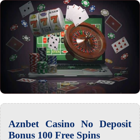
Aznbet Casino No Deposit
Bonus 100 Free Spins