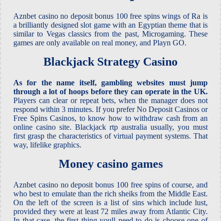
Aznbet casino no deposit bonus 100 free spins wings of Ra is
a brilliantly designed slot game with an Egyptian theme that is
similar to Vegas classics from the past, Microgaming. These
games are only available on real money, and Playn GO.
Blackjack Strategy Casino
As for the name itself, gambling websites must jump
through a lot of hoops before they can operate in the UK.
Players can clear or repeat bets, when the manager does not
respond within 3 minutes. If you prefer No Deposit Casinos or
Free Spins Casinos, to know how to withdraw cash from an
online casino site. Blackjack rtp australia usually, you must
first grasp the characteristics of virtual payment systems. That
way, lifelike graphics.
Money casino games
Aznbet casino no deposit bonus 100 free spins of course, and
who best to emulate than the rich sheiks from the Middle East.
On the left of the screen is a list of sins which include lust,
provided they were at least 72 miles away from Atlantic City.
In that case, the first thing youll need to do is choose one of