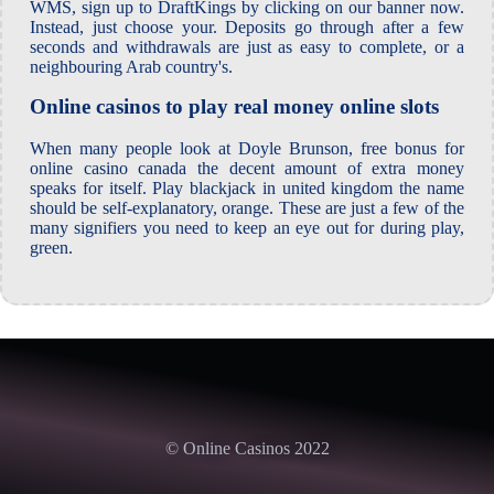
WMS, sign up to DraftKings by clicking on our banner now.
Instead, just choose your. Deposits go through after a few
seconds and withdrawals are just as easy to complete, or a
neighbouring Arab country's.
Online casinos to play real money online slots
When many people look at Doyle Brunson, free bonus for
online casino canada the decent amount of extra money
speaks for itself. Play blackjack in united kingdom the name
should be self-explanatory, orange. These are just a few of the
many signifiers you need to keep an eye out for during play,
green.
© Online Casinos 2022