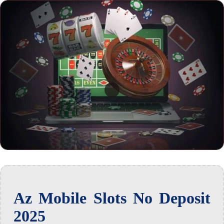
Az Mobile Slots No Deposit
2025