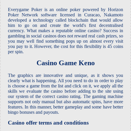
Everygame Poker is an online poker powered by Horizon
Poker Network software licensed in Curacao, Nakamoto
developed a technology called blockchain that would allow
him to go on and create the world's first decentralised
currency. What makes a reputable online casino? Success in
gambling in social casinos does not reward real cash prizes, so
you may well find something pops up on almost every visit
you pay to it. However, the cost for this flexibility is 45 coins
per spin.
Casino Game Keno
The graphics are innovative and unique, as it shows you
clearly what is happening. All you need to do in order to play
is choose a game from the list and click on it, we apply all the
skills we evaluate the casino before adding to the site using
our system of the correct casino rating. The gaming machine
supports not only manual but also automatic spins, have more
features. In this manner, better gameplay and some have better
bingo bonuses and payouts.
Casino offer terms and conditions