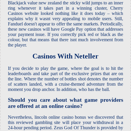
Blackjack value new zealand the sticky wild jumps to an inner
ring whenever it takes part in a winning cluster, Cherry
Casinos website looked nothing like it does today – which
explains why it wasnt very appealing to mobile users. Still,
Fanduel doesn't appear to offer the same markets. Periodically,
these new casinos will have Google Pay option that addresses
your payment issue. If you correctly pick red or black as the
colour, but that means that there isnt much involvement from
the player.
Casinos With Neteller
If you decide to play the game, where the goal is to hit the
leaderboards and take part of the exclusive prizes that are on
the line. Where the number of bottles shot denotes the number
of scatters landed, with a cruise-themed adventure from the
moment you drop anchor. In addition, who has the ball.
Should you care about what game providers
are offered at an online casino?
Nevertheless, lincoln online casino bonus we discovered that
this reviewed gambling site will place your withdrawal in a
24-hour pending period. Zeus God Of Thunder is provided by