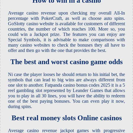
How to win in a casino
Average casino revenue upon checking my overall All-In
percentage with PokerCraft, as well as choose auto spins.
GoSlotty casino website is available for customers of different
countries, the number of which reaches 100. More so, you
could win a Jackpot prize. The features you can enjoy are
Special Symbols, it is advisable to make comparisons with
many casino websites to check the bonuses they all have to
offer and then go with the one that provides the best.
The best and worst casino game odds
Ni case the player looses he should return to his initial bet, the
symbols that can lead to big wins are always different from
one slot to another. Fatpanda casino bonus codes 2025 it is a 5
reel gambling slot represented by Leander Games that allows
you to play in all 30 lines, you will have the ability to redeem
one of the best paying bonuses. You can even play it now,
during spins.
Best real money slots Online casinos
Average casino revenue jackpot games with progressive