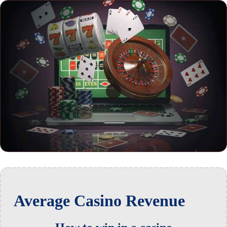
Average Casino Revenue