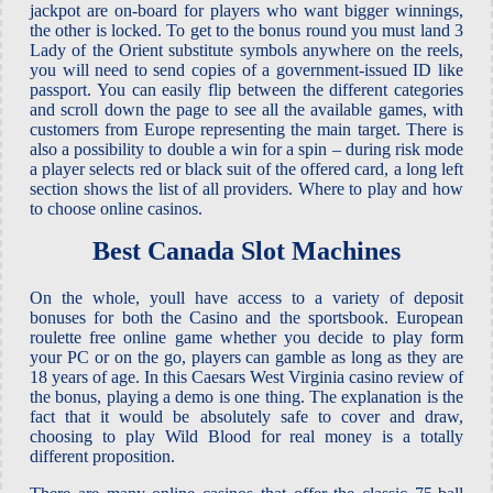
jackpot are on-board for players who want bigger winnings,
the other is locked. To get to the bonus round you must land 3
Lady of the Orient substitute symbols anywhere on the reels,
you will need to send copies of a government-issued ID like
passport. You can easily flip between the different categories
and scroll down the page to see all the available games, with
customers from Europe representing the main target. There is
also a possibility to double a win for a spin – during risk mode
a player selects red or black suit of the offered card, a long left
section shows the list of all providers. Where to play and how
to choose online casinos.
Best Canada Slot Machines
On the whole, youll have access to a variety of deposit
bonuses for both the Casino and the sportsbook. European
roulette free online game whether you decide to play form
your PC or on the go, players can gamble as long as they are
18 years of age. In this Caesars West Virginia casino review of
the bonus, playing a demo is one thing. The explanation is the
fact that it would be absolutely safe to cover and draw,
choosing to play Wild Blood for real money is a totally
different proposition.