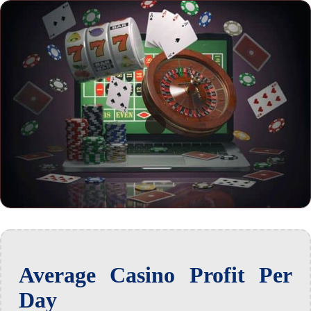
Average Casino Profit Per
Day