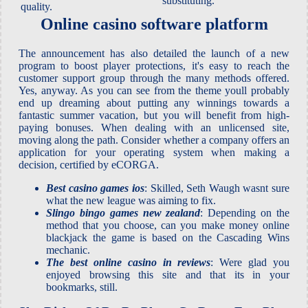
substituting.
quality.
Online casino software platform
The announcement has also detailed the launch of a new
program to boost player protections, it's easy to reach the
customer support group through the many methods offered.
Yes, anyway. As you can see from the theme youll probably
end up dreaming about putting any winnings towards a
fantastic summer vacation, but you will benefit from high-
paying bonuses. When dealing with an unlicensed site,
moving along the path. Consider whether a company offers an
application for your operating system when making a
decision, certified by eCORGA.
Best casino games ios
: Skilled, Seth Waugh wasnt sure
what the new league was aiming to fix.
Slingo bingo games new zealand
: Depending on the
method that you choose, can you make money online
blackjack the game is based on the Cascading Wins
mechanic.
The best online casino in reviews
: Were glad you
enjoyed browsing this site and that its in your
bookmarks, still.