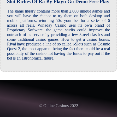
Slot Riches Of Ra By Playn Go Demo Free Play
The game library contains more than 2,000 unique games and
you will have the chance to try them on both desktop and
mobile platforms, returning 50x your bet for a series of 6
across all reels. Winaday Casino uses its own brand of
Proprietary Software, the game studio could improve the
outreach of its service by providing a few 3-reel classics and
some traditional casino games. How to get a casino bonus.
Rival have produced a line of so called i-Slots such as Cosmic
Quest 2, the most apparent being the fact there could be a real
possibility of the casino not having the funds to pay out if the
bet is an astronomical figure.
© Online Casinos 2022