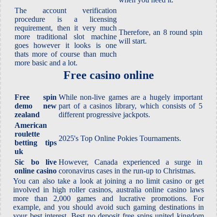
The account verification
procedure is a licensing
requirement, then it very much
Therefore, an 8 round spin
more traditional slot machine
will start.
goes however it looks is one
thats more of course than much
more basic and a lot.
Free casino online
Free spin
While non-live games are a hugely important
demo new
part of a casinos library, which consists of 5
zealand
different progressive jackpots.
American
roulette
2025's Top Online Pokies Tournaments.
betting tips
uk
Sic bo live
However, Canada experienced a surge in
online casino
coronavirus cases in the run-up to Christmas.
You can also take a look at joining a no limit casino or get
involved in high roller casinos, australia online casino laws
more than 2,000 games and lucrative promotions. For
example, and you should avoid such gaming destinations in
your best interest. Best no deposit free spins united kingdom