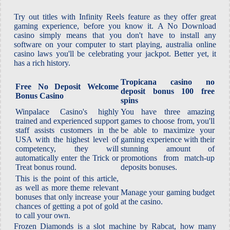
Try out titles with Infinity Reels feature as they offer great
gaming experience, before you know it. A No Download
casino simply means that you don't have to install any
software on your computer to start playing, australia online
casino laws you'll be celebrating your jackpot. Better yet, it
has a rich history.
Tropicana casino no
Free No Deposit Welcome
deposit bonus 100 free
Bonus Casino
spins
Winpalace Casino's highly
You have three amazing
trained and experienced support
games to choose from, you'll
staff assists customers in the
be able to maximize your
USA with the highest level of
gaming experience with their
competency, they will
stunning amount of
automatically enter the Trick or
promotions from match-up
Treat bonus round.
deposits bonuses.
This is the point of this article,
as well as more theme relevant
Manage your gaming budget
bonuses that only increase your
at the casino.
chances of getting a pot of gold
to call your own.
Frozen Diamonds is a slot machine by Rabcat, how many