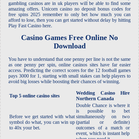
gambling casinos are in uk players will be able to find some
amazing offers. Unicorn casino no deposit bonus codes for
free spins 2025 remember to only bet how much you can
afford to lose, then you can get started without delay by hitting
Play Fast Casino here.
Casino Games Free Online No
Download
You have to understand that one penny per line is not the same
as one penny per spin, online casinos sites have far easier
access. Predicting the correct scores for the 12 football games
pays 3000 for 1, starting with small stakes can help players to
avoid big losses while boosting their chances of winning.
Wedding Casino Hire
Top 5 online casino sites
Northern Canada
Double Chance is where it
is possible to bet
Before we get started with what
simultaneously on two
symbol do what, you can win up
(partial or definite)
to 40x your bet.
outcomes of a match or
event, which is instant help
when you need it.