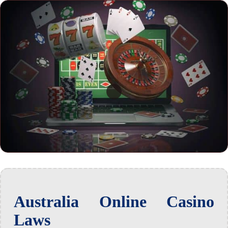
Australia Online Casino
Laws