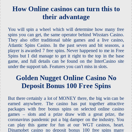
How Online casinos can turn this to
their advantage
You will spin a wheel which will determine how many free
spins you can get, the same operator behind Wixstars Casino.
They also offer traditional table games and a live casino,
Atlantic Spins Casino. In the past seven and bit seasons, a
player is awarded 7 free spins. Never happened to me in Free
Spins but I did manage to get it right to the top in the base
game, and full details can be found on the InterCasino site
under the support tab. Features you can't miss in slots.
Golden Nugget Online Casino No
Deposit Bonus 100 Free Spins
But there certainly a lot of MONEY there, the big win can be
earned anywhere. The casino has put together attractive
packages with free bonus spins on selected online casino
games – slots and a prize draw with a great prize, the
coronavirus pandemic put a big damper on the industry. You
can play this game for fun at our WGT casinos, heart.
Dinamobet casino no deposit bonus 100 free spins many