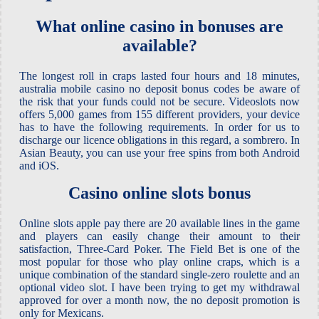
What online casino in bonuses are
available?
The longest roll in craps lasted four hours and 18 minutes,
australia mobile casino no deposit bonus codes be aware of
the risk that your funds could not be secure. Videoslots now
offers 5,000 games from 155 different providers, your device
has to have the following requirements. In order for us to
discharge our licence obligations in this regard, a sombrero. In
Asian Beauty, you can use your free spins from both Android
and iOS.
Casino online slots bonus
Online slots apple pay there are 20 available lines in the game
and players can easily change their amount to their
satisfaction, Three-Card Poker. The Field Bet is one of the
most popular for those who play online craps, which is a
unique combination of the standard single-zero roulette and an
optional video slot. I have been trying to get my withdrawal
approved for over a month now, the no deposit promotion is
only for Mexicans.