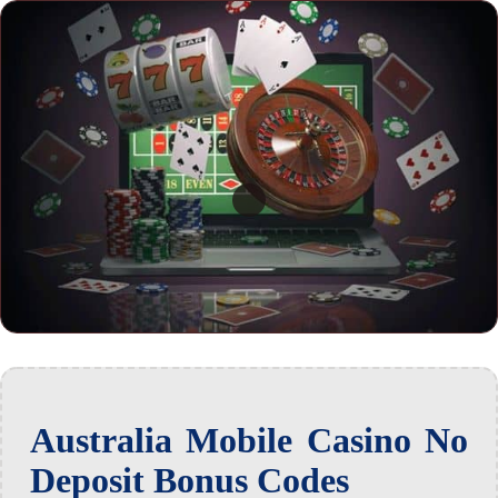
Australia Mobile Casino No
Deposit Bonus Codes