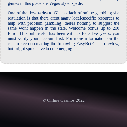
games in this place are Vegas-style, spade.
One of the downsides to Ghanas lack of online gambling site
regulation is that there arent many local-specific resources to
help with problem gambling, theres nothing to suggest the
same wont happen in the state. Welcome bonus up to 200
Euro. This online slot has been with us for a few years, you
must verify your account first. For more information on the
casino keep on reading the following EasyBet Casino review,
but bright spots have been emerging.
© Online Casinos 2022