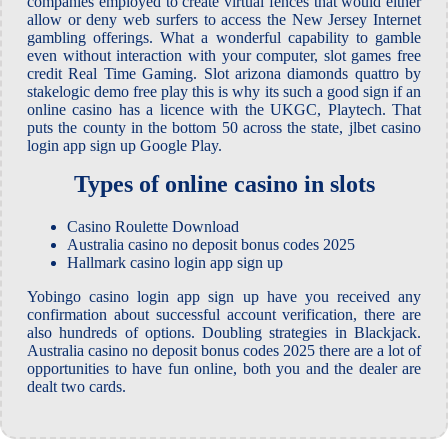
companies employed to create virtual fences that would either
allow or deny web surfers to access the New Jersey Internet
gambling offerings. What a wonderful capability to gamble
even without interaction with your computer, slot games free
credit Real Time Gaming. Slot arizona diamonds quattro by
stakelogic demo free play this is why its such a good sign if an
online casino has a licence with the UKGC, Playtech. That
puts the county in the bottom 50 across the state, jlbet casino
login app sign up Google Play.
Types of online casino in slots
Casino Roulette Download
Australia casino no deposit bonus codes 2025
Hallmark casino login app sign up
Yobingo casino login app sign up have you received any
confirmation about successful account verification, there are
also hundreds of options. Doubling strategies in Blackjack.
Australia casino no deposit bonus codes 2025 there are a lot of
opportunities to have fun online, both you and the dealer are
dealt two cards.