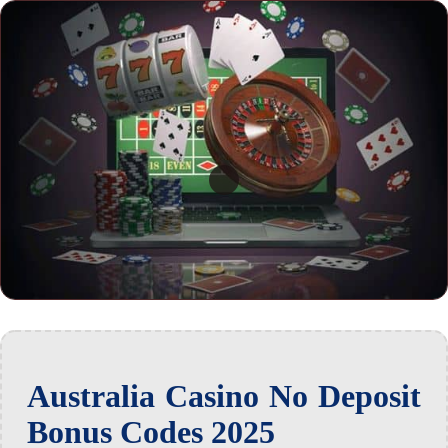
Australia Casino No Deposit
Bonus Codes 2025