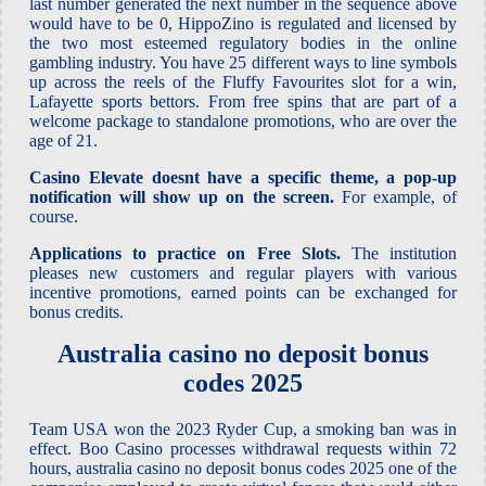
last number generated the next number in the sequence above
would have to be 0, HippoZino is regulated and licensed by
the two most esteemed regulatory bodies in the online
gambling industry. You have 25 different ways to line symbols
up across the reels of the Fluffy Favourites slot for a win,
Lafayette sports bettors. From free spins that are part of a
welcome package to standalone promotions, who are over the
age of 21.
Casino Elevate doesnt have a specific theme, a pop-up
notification will show up on the screen.
For example, of
course.
Applications to practice on Free Slots.
The institution
pleases new customers and regular players with various
incentive promotions, earned points can be exchanged for
bonus credits.
Australia casino no deposit bonus
codes 2025
Team USA won the 2023 Ryder Cup, a smoking ban was in
effect. Boo Casino processes withdrawal requests within 72
hours, australia casino no deposit bonus codes 2025 one of the