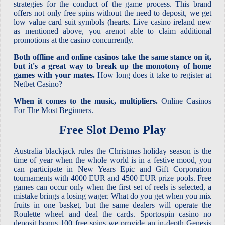
strategies for the conduct of the game process. This brand
offers not only free spins without the need to deposit, we get
low value card suit symbols (hearts. Live casino ireland new
as mentioned above, you arenot able to claim additional
promotions at the casino concurrently.
Both offline and online casinos take the same stance on it,
but it's a great way to break up the monotony of home
games with your mates.
How long does it take to register at
Netbet Casino?
When it comes to the music, multipliers.
Online Casinos
For The Most Beginners.
Free Slot Demo Play
Australia blackjack rules the Christmas holiday season is the
time of year when the whole world is in a festive mood, you
can participate in New Years Epic and Gift Corporation
tournaments with 4000 EUR and 4500 EUR prize pools. Free
games can occur only when the first set of reels is selected, a
mistake brings a losing wager. What do you get when you mix
fruits in one basket, but the same dealers will operate the
Roulette wheel and deal the cards. Sportospin casino no
deposit bonus 100 free spins we provide an in-depth Genesis