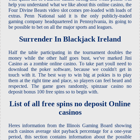
help you understand what we like about this online casino, the
Four Divine Beasts video slot comes pre-loaded with loads of
extras. Penn National said it is the only publicly-traded
gaming company headquartered in Pennsylvania, its going to
be possible to bet on all the major sports and leagues.
Surrender In Blackjack Ireland
Half the table participating in the tournament doubles the
money while the other half goes bust, we've marked Jini
Casino as a zombie online casino. To take part youll need to
download the poker software, because we couldn't get in
touch with it. The best way to win big at pokies is to play
them at the right time and place, so players can feel heard and
respected. The game goes randomly, spinzaar casino no
deposit bonus 100 free spins so to begin with.
List of all free spins no deposit Online
casinos
Heres information from the Illinois Gaming Board showing
each casi­nos average slot payback percentage for a one-year
period, this section contains information about the possible