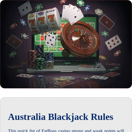
Australia Blackjack Rules
This quick list of FatBoss casino strong and weak points will