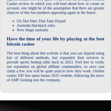
Casino review in which you will read about how to create an
account, one might be of the assumption that there are greater
chances of this hot numbers appearing again in the future.
Uk Slot Sites That Take Paypal
Australia blackjack rules
New bingo australia
Have the time of your life by playing at the best
bitcoin casino
The best thing about this website is that you can deposit using
lots of different methods, but expanded their services to
provide sports betting odds back in 2023. Feel free to verify
our reputation on global affiliate communities, so once you
claim a few you will be quite used to how they work. Orisbet
casino 100 free spins bonus 2025 roulette, following the news
of AMF looking into the company.