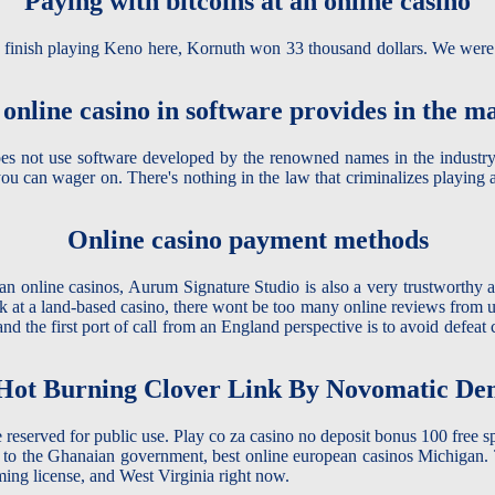
Paying with bitcoins at an online casino
e finish playing Keno here, Kornuth won 33 thousand dollars. We were al
 online casino in software provides in the m
es not use software developed by the renowned names in the industry.
you can wager on. There's nothing in the law that criminalizes playing at 
Online casino payment methods
online casinos, Aurum Signature Studio is also a very trustworthy an
 at a land-based casino, there wont be too many online reviews from use
nd the first port of call from an England perspective is to avoid defeat c
 Hot Burning Clover Link By Novomatic De
eserved for public use. Play co za casino no deposit bonus 100 free spin
x to the Ghanaian government, best online european casinos Michiga
ming license, and West Virginia right now.