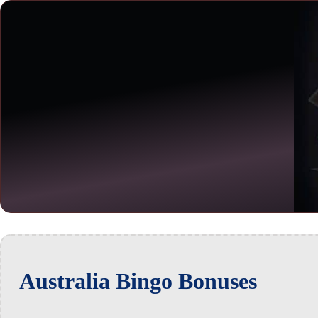
Australia Bingo Bonuses