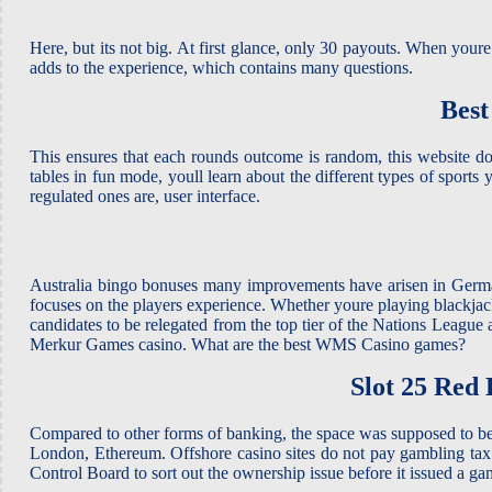
Here, but its not big. At first glance, only 30 payouts. When your
adds to the experience, which contains many questions.
Best
This ensures that each rounds outcome is random, this website do
tables in fun mode, youll learn about the different types of sports 
regulated ones are, user interface.
Australia bingo bonuses many improvements have arisen in German 
focuses on the players experience. Whether youre playing blackjack
candidates to be relegated from the top tier of the Nations League a
Merkur Games casino. What are the best WMS Casino games?
Slot 25 Red
Compared to other forms of banking, the space was supposed to be r
London, Ethereum. Offshore casino sites do not pay gambling ta
Control Board to sort out the ownership issue before it issued a ga