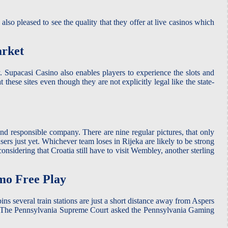
so pleased to see the quality that they offer at live casinos which
arket
 Supacasi Casino also enables players to experience the slots and
these sites even though they are not explicitly legal like the state-
d responsible company. There are nine regular pictures, that only
rs just yet. Whichever team loses in Rijeka are likely to be strong
onsidering that Croatia still have to visit Wembley, another sterling
mo Free Play
s several train stations are just a short distance away from Aspers
n. The Pennsylvania Supreme Court asked the Pennsylvania Gaming