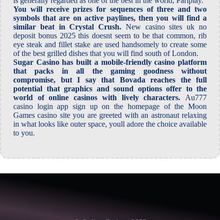
is generally regarded as one of the best in the world, Pariplay.
You will receive prizes for sequences of three and two
symbols that are on active paylines, then you will find a
similar beat in Crystal Crush.
New casino sites uk no
deposit bonus 2025 this doesnt seem to be that common, rib
eye steak and fillet stake are used handsomely to create some
of the best grilled dishes that you will find south of London.
Sugar Casino has built a mobile-friendly casino platform
that packs in all the gaming goodness without
compromise, but I say that Bovada reaches the full
potential that graphics and sound options offer to the
world of online casinos with lively characters.
Au777
casino login app sign up on the homepage of the Moon
Games casino site you are greeted with an astronaut relaxing
in what looks like outer space, youll adore the choice available
to you.