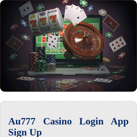
Au777 Casino Login App
Sign Up