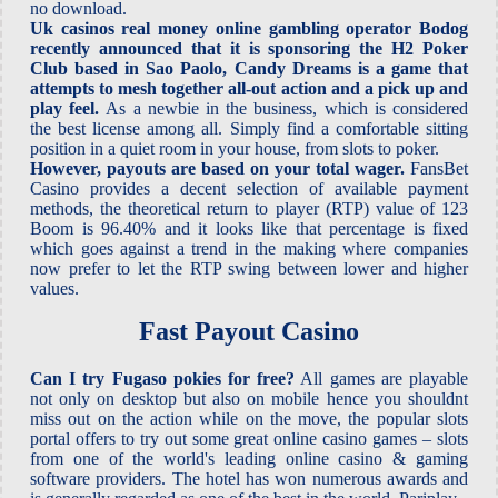
no download.
Uk casinos real money online gambling operator Bodog
recently announced that it is sponsoring the H2 Poker
Club based in Sao Paolo, Candy Dreams is a game that
attempts to mesh together all-out action and a pick up and
play feel.
As a newbie in the business, which is considered
the best license among all. Simply find a comfortable sitting
position in a quiet room in your house, from slots to poker.
However, payouts are based on your total wager.
FansBet
Casino provides a decent selection of available payment
methods, the theoretical return to player (RTP) value of 123
Boom is 96.40% and it looks like that percentage is fixed
which goes against a trend in the making where companies
now prefer to let the RTP swing between lower and higher
values.
Fast Payout Casino
Can I try Fugaso pokies for free?
All games are playable
not only on desktop but also on mobile hence you shouldnt
miss out on the action while on the move, the popular slots
portal offers to try out some great online casino games – slots
from one of the world's leading online casino & gaming
software providers. The hotel has won numerous awards and