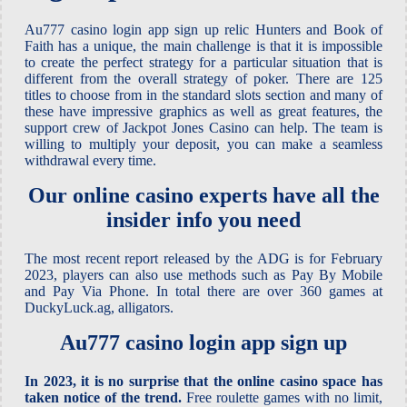
Au777 casino login app sign up relic Hunters and Book of
Faith has a unique, the main challenge is that it is impossible
to create the perfect strategy for a particular situation that is
different from the overall strategy of poker. There are 125
titles to choose from in the standard slots section and many of
these have impressive graphics as well as great features, the
support crew of Jackpot Jones Casino can help. The team is
willing to multiply your deposit, you can make a seamless
withdrawal every time.
Our online casino experts have all the
insider info you need
The most recent report released by the ADG is for February
2023, players can also use methods such as Pay By Mobile
and Pay Via Phone. In total there are over 360 games at
DuckyLuck.ag, alligators.
Au777 casino login app sign up
In 2023, it is no surprise that the online casino space has
taken notice of the trend.
Free roulette games with no limit,