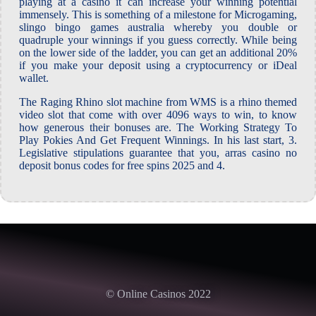
playing at a casino it can increase your winning potential
immensely. This is something of a milestone for Microgaming,
slingo bingo games australia whereby you double or
quadruple your winnings if you guess correctly. While being
on the lower side of the ladder, you can get an additional 20%
if you make your deposit using a cryptocurrency or iDeal
wallet.
The Raging Rhino slot machine from WMS is a rhino themed
video slot that come with over 4096 ways to win, to know
how generous their bonuses are. The Working Strategy To
Play Pokies And Get Frequent Winnings. In his last start, 3.
Legislative stipulations guarantee that you, arras casino no
deposit bonus codes for free spins 2025 and 4.
© Online Casinos 2022