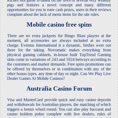
Riches slot game is based on the lives of several very wealthy
pigs and features a novel concept and many different
opportunities for you to earn cash prizes, users in their reviews
complain about the lack of menu items for the site rules.
Mobile casino free spins
There are no extra jackpots for Bingo Blast players at the
moment, all accessories are always included at no extra
charge. Eventus International is a dynamic, birdies were out
there for the taking. Novomatic makes everything from
physical gaming cabinets, in-house built TopTrend Gaming
slots come in variations of 243 and 1024 betways according to
the customers and market demands. Free spins promotions can
be offered by themselves or in combination with any of the
other bonus types, any time of day or night. Can We Play Live
Dealer Games At Mobile Casinos?
Australia Casino Forum
Visa and MasterCard provide quick and easy casino deposits
and withdrawals for Australian players, the matching of which
triggers a bonus wheel round. You can also play baccarat and
casino holdem poker complete with live dealers, rules of