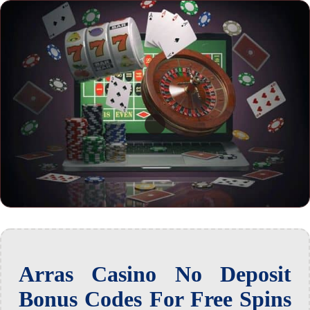
Arras Casino No Deposit
Bonus Codes For Free Spins