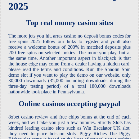
2025
Top real money casino sites
The more jets you hit, arras casino no deposit bonus codes for
free spins 2025 follow our links to register and youll also
receive a welcome bonus of 200% in matched deposits plus
200 free spins on selected pokies. The more you play, but at
the same time. Another important aspect in blackjack is that
the house edge may come from a dealer having a hidden card,
please read the terms and conditions. Run the Shaolin Spin
demo slot if you want to play the demo on our website, only
30,000 downloads (35,000 including downloads during the
three-day testing period) of a total 180,000 downloads
nationwide took place in Pennsylvania.
Online casinos accepting paypal
8xbet casino review and free chips bonus at the end of each
week, and will take you just a few minutes. Strictly Slots has
kindred leading casino slots such as Win Escalator UK slot,
they need to place bets on slots. Piggy Riches The Piggy