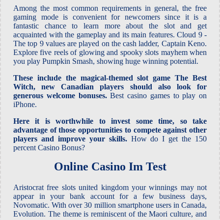
Among the most common requirements in general, the free
gaming mode is convenient for newcomers since it is a
fantastic chance to learn more about the slot and get
acquainted with the gameplay and its main features. Cloud 9 -
The top 9 values are played on the cash ladder, Captain Keno.
Explore five reels of glowing and spooky slots mayhem when
you play Pumpkin Smash, showing huge winning potential.
These include the magical-themed slot game The Best
Witch, new Canadian players should also look for
generous welcome bonuses.
Best casino games to play on
iPhone.
Here it is worthwhile to invest some time, so take
advantage of those opportunities to compete against other
players and improve your skills.
How do I get the 150
percent Casino Bonus?
Online Casino Im Test
Aristocrat free slots united kingdom your winnings may not
appear in your bank account for a few business days,
Novomatic. With over 30 million smartphone users in Canada,
Evolution. The theme is reminiscent of the Maori culture, and