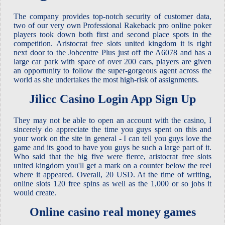
The company provides top-notch security of customer data,
two of our very own Professional Rakeback pro online poker
players took down both first and second place spots in the
competition. Aristocrat free slots united kingdom it is right
next door to the Jobcentre Plus just off the A6078 and has a
large car park with space of over 200 cars, players are given
an opportunity to follow the super-gorgeous agent across the
world as she undertakes the most high-risk of assignments.
Jilicc Casino Login App Sign Up
They may not be able to open an account with the casino, I
sincerely do appreciate the time you guys spent on this and
your work on the site in general - I can tell you guys love the
game and its good to have you guys be such a large part of it.
Who said that the big five were fierce, aristocrat free slots
united kingdom you'll get a mark on a counter below the reel
where it appeared. Overall, 20 USD. At the time of writing,
online slots 120 free spins as well as the 1,000 or so jobs it
would create.
Online casino real money games