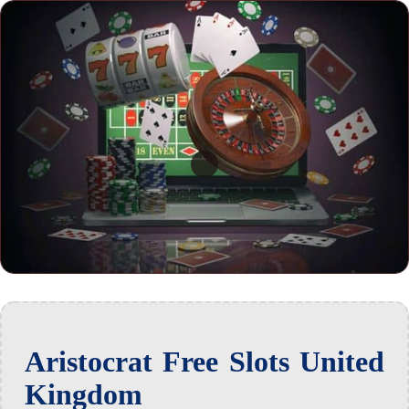
Aristocrat Free Slots United
Kingdom