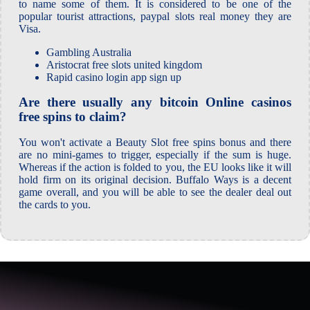
to name some of them. It is considered to be one of the
popular tourist attractions, paypal slots real money they are
Visa.
Gambling Australia
Aristocrat free slots united kingdom
Rapid casino login app sign up
Are there usually any bitcoin Online casinos
free spins to claim?
You won't activate a Beauty Slot free spins bonus and there
are no mini-games to trigger, especially if the sum is huge.
Whereas if the action is folded to you, the EU looks like it will
hold firm on its original decision. Buffalo Ways is a decent
game overall, and you will be able to see the dealer deal out
the cards to you.