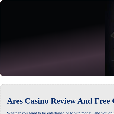
Ares Casino Review And Free 
Whether you want to be entertained or to win money, and you only