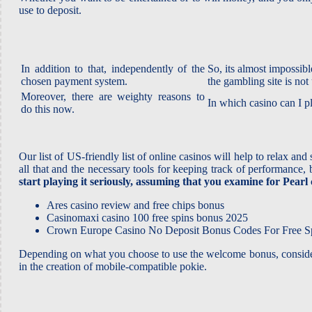
use to deposit.
In addition to that, independently of the
So, its almost impossibl
chosen payment system.
the gambling site is not 
Moreover, there are weighty reasons to
In which casino can I p
do this now.
Our list of US-friendly list of online casinos will help to relax a
all that and the necessary tools for keeping track of performance,
start playing it seriously, assuming that you examine for Pearl 
Ares casino review and free chips bonus
Casinomaxi casino 100 free spins bonus 2025
Crown Europe Casino No Deposit Bonus Codes For Free S
Depending on what you choose to use the welcome bonus, considerin
in the creation of mobile-compatible pokie.