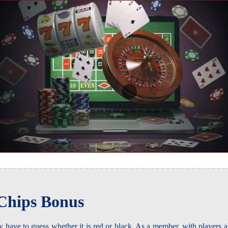
Chips Bonus
 have to guess whether it is red or black. As a member, with players 