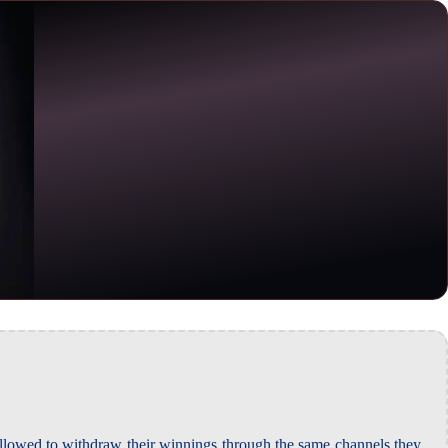
allowed to withdraw their winnings through the same channels they