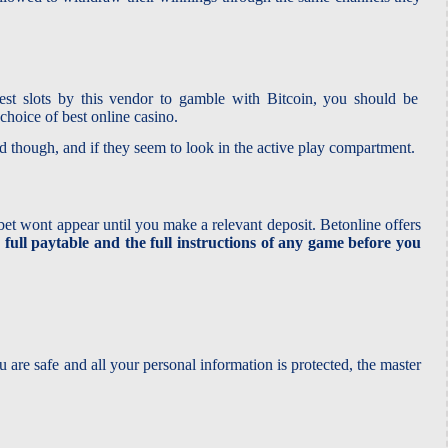
est slots by this vendor to gamble with Bitcoin, you should be
choice of best online casino.
 though, and if they seem to look in the active play compartment.
 bet wont appear until you make a relevant deposit. Betonline offers
 full paytable and the full instructions of any game before you
re safe and all your personal information is protected, the master