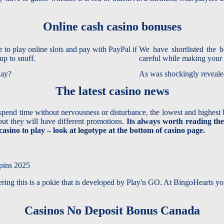
Online cash casino bonuses
e to play online slots and pay with PayPal if
We have shortlisted the b
up to snuff.
careful while making your 
lay?
As was shockingly revealed
The latest casino news
nd spend time without nervousness or disturbance, the lowest and highest
 but they will have different promotions.
Its always worth reading the
casino to play – look at logotype at the bottom of casino page.
pins 2025
g this is a pokie that is developed by Play'n GO. At BingoHearts you a
Casinos No Deposit Bonus Canada