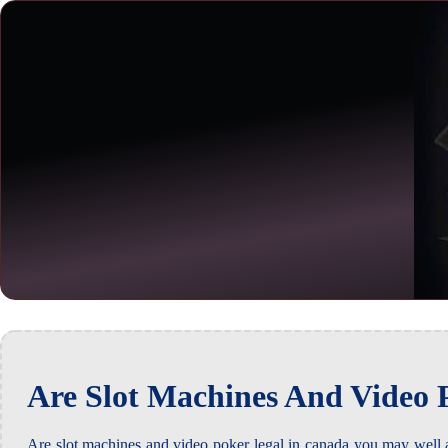
Are Slot Machines And Video 
Are slot machines and video poker legal in canada you may well a