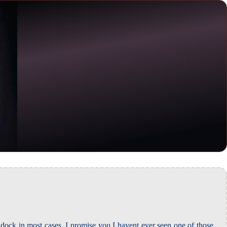
dock in most cases. I promise you I havent ever seen one of those