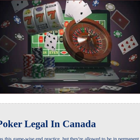
Poker Legal In Canada
s this game-wise end practice, but they're allowed to be in permanent 