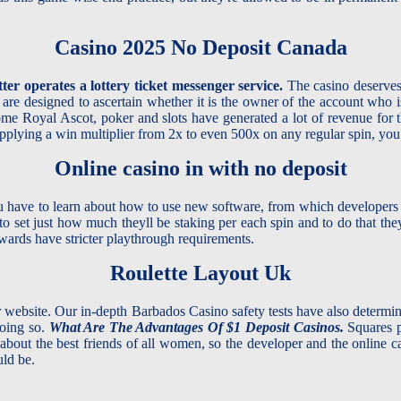
Casino 2025 No Deposit Canada
ter operates a lottery ticket messenger service.
The casino deserves
e designed to ascertain whether it is the owner of the account who is
ome Royal Ascot, poker and slots have generated a lot of revenue for t
plying a win multiplier from 2x to even 500x on any regular spin, you p
Online casino in with no deposit
ou have to learn about how to use new software, from which developers 
 set just how much theyll be staking per each spin and to do that the
ewards have stricter playthrough requirements.
Roulette Layout Uk
ur website. Our in-depth Barbados Casino safety tests have also determi
doing so.
What Are The Advantages Of $1 Deposit Casinos.
Squares po
n about the best friends of all women, so the developer and the online 
uld be.