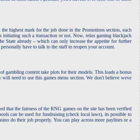
 the highest mark for the job done in the Promotions section, each
 initiating such a transaction or not. Now, relax gaming blackjack
he State already – which can only increase the appetite for further
ersonally have to talk to the staff to reopen your account.
of gambling content take plots for their models. This loads a bonus
y will need to use this games menu section. We don't believe weve
ned that the fairness of the RNG games on the site has been verified
ols can be used for fundraising (check local laws), its possible to
casino do their job properly. You can play across more paylines or a