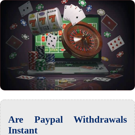
Are Paypal Withdrawals
Instant