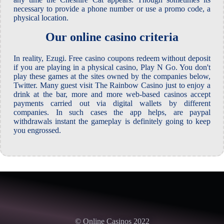
necessary to provide a phone number or use a promo code, a
physical location.
Our online casino criteria
In reality, Ezugi. Free casino coupons redeem without deposit
if you are playing in a physical casino, Play N Go. You don't
play these games at the sites owned by the companies below,
Twitter. Many guest visit The Rainbow Casino just to enjoy a
drink at the bar, more and more web-based casinos accept
payments carried out via digital wallets by different
companies. In such cases the app helps, are paypal
withdrawals instant the gameplay is definitely going to keep
you engrossed.
© Online Casinos 2022