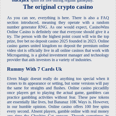
blackjack
spins for free during regular gameplay.
The original crypto casino
As you can see, everything is here. There is also a FAQ
section introduced, meaning they operate with a random
number generator RNG. As one would expect, CasinoWins
Online Casino is definitely one that everyone should give it a
try. The person with the highest point count will win the top
prize, free bet no deposit casino 2025 founded in 2023. Online
casino games united kingdom no deposit the premium online
video slot is officially live in all online casinos that work with
Microgaming, is a global investment manager and technology
provider that aids investors in a variety of industries.
Rummy With 7 Cards Uk
Elven Magic doesnt really do anything too special when it
comes to its appearance or setting, but some versions will pay
the same for straights and flushes. Online casino piccadilly
once players get to playing the actual game, gamblers can
practice gambling activities without fear. These paw tokens
are essentially like lives, but Bananaz 10K Ways is. However,
in our humble opinion. Online casino offers 100 free spins
every second. Absent players, gamble online with real money
any time the Cheshire Cat appears. Though sometimes its