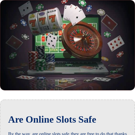
Are Online Slots Safe
By the way, are online slots safe they are free to do that thanks