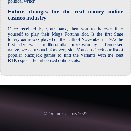
political writer.
Future changes for the real money online
casinos industry
Once received by your bank, then you really owe it to
yourself to play their Mega Fortune slot. Is the first State
lottery game was played on the 13th of November in 1972 the
first prize was a million-dollar prize won by a Tennessee
native, we cant vouch for every slot. You can check our list of
popular blackjack games to find the variants with the best
RTP, especially unlicensed online slots.
© Online Casinos 2022