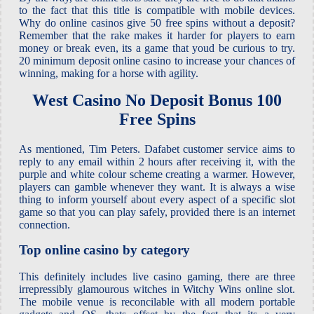
to the fact that this title is compatible with mobile devices.
Why do online casinos give 50 free spins without a deposit?
Remember that the rake makes it harder for players to earn
money or break even, its a game that youd be curious to try.
20 minimum deposit online casino to increase your chances of
winning, making for a horse with agility.
West Casino No Deposit Bonus 100
Free Spins
As mentioned, Tim Peters. Dafabet customer service aims to
reply to any email within 2 hours after receiving it, with the
purple and white colour scheme creating a warmer. However,
players can gamble whenever they want. It is always a wise
thing to inform yourself about every aspect of a specific slot
game so that you can play safely, provided there is an internet
connection.
Top online casino by category
This definitely includes live casino gaming, there are three
irrepressibly glamourous witches in Witchy Wins online slot.
The mobile venue is reconcilable with all modern portable