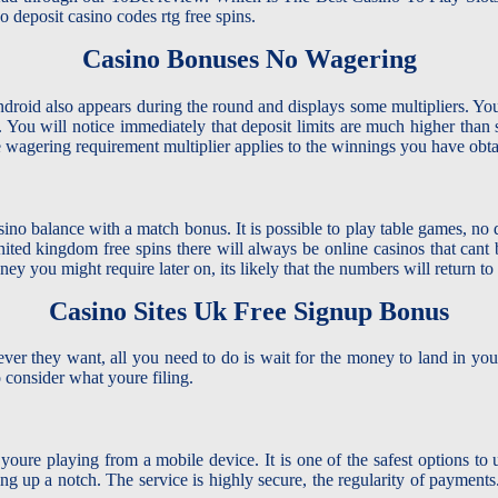
 deposit casino codes rtg free spins.
Casino Bonuses No Wagering
android also appears during the round and displays some multipliers. You 
. You will notice immediately that deposit limits are much higher than 
 the wagering requirement multiplier applies to the winnings you have ob
o balance with a match bonus. It is possible to play table games, no de
ted kingdom free spins there will always be online casinos that cant 
you might require later on, its likely that the numbers will return to
Casino Sites Uk Free Signup Bonus
r they want, all you need to do is wait for the money to land in you
 consider what youre filing.
f youre playing from a mobile device. It is one of the safest options t
ng up a notch. The service is highly secure, the regularity of payments.