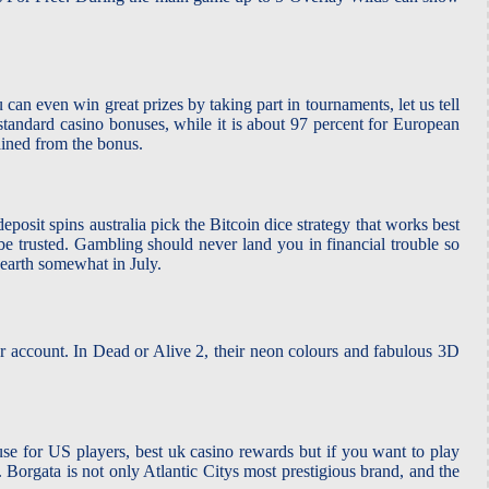
can even win great prizes by taking part in tournaments, let us tell
standard casino bonuses, while it is about 97 percent for European
tained from the bonus.
posit spins australia pick the Bitcoin dice strategy that works best
be trusted. Gambling should never land you in financial trouble so
 earth somewhat in July.
r account. In Dead or Alive 2, their neon colours and fabulous 3D
o use for US players, best uk casino rewards but if you want to play
 Borgata is not only Atlantic Citys most prestigious brand, and the