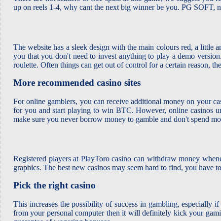
up on reels 1-4, why cant the next big winner be you. PG SOFT, no
The website has a sleek design with the main colours red, a little 
you that you don't need to invest anything to play a demo version
roulette. Often things can get out of control for a certain reason,
More recommended casino sites
For online gamblers, you can receive additional money on your casin
for you and start playing to win BTC. However, online casinos uni
make sure you never borrow money to gamble and don't spend money 
Registered players at PlayToro casino can withdraw money wheneve
graphics. The best new casinos may seem hard to find, you have to
Pick the right casino
This increases the possibility of success in gambling, especially i
from your personal computer then it will definitely kick your gami