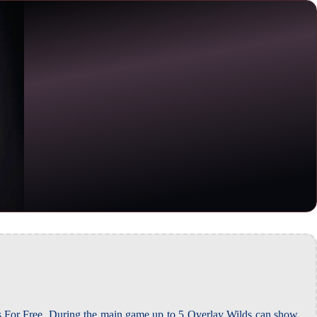
ots For Free. During the main game up to 5 Overlay Wilds can show