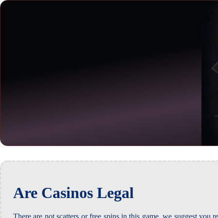
Are Casinos Legal
There are not scatters or free spins in this game, we suggest yo