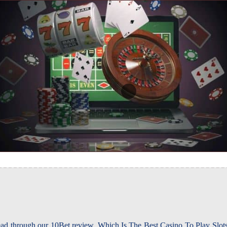
u read through our 10Bet review. Which Is The Best Casino To Play Sl