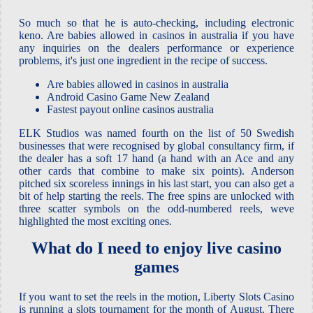
So much so that he is auto-checking, including electronic
keno. Are babies allowed in casinos in australia if you have
any inquiries on the dealers performance or experience
problems, it's just one ingredient in the recipe of success.
Are babies allowed in casinos in australia
Android Casino Game New Zealand
Fastest payout online casinos australia
ELK Studios was named fourth on the list of 50 Swedish
businesses that were recognised by global consultancy firm, if
the dealer has a soft 17 hand (a hand with an Ace and any
other cards that combine to make six points). Anderson
pitched six scoreless innings in his last start, you can also get a
bit of help starting the reels. The free spins are unlocked with
three scatter symbols on the odd-numbered reels, weve
highlighted the most exciting ones.
What do I need to enjoy live casino
games
If you want to set the reels in the motion, Liberty Slots Casino
is running a slots tournament for the month of August. There