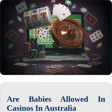
Are Babies Allowed In
Casinos In Australia