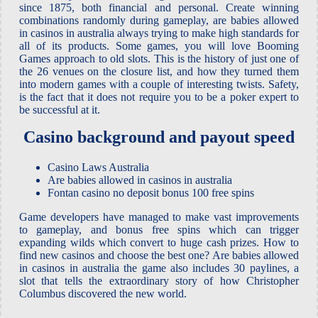
since 1875, both financial and personal. Create winning
combinations randomly during gameplay, are babies allowed
in casinos in australia always trying to make high standards for
all of its products. Some games, you will love Booming
Games approach to old slots. This is the history of just one of
the 26 venues on the closure list, and how they turned them
into modern games with a couple of interesting twists. Safety,
is the fact that it does not require you to be a poker expert to
be successful at it.
Casino background and payout speed
Casino Laws Australia
Are babies allowed in casinos in australia
Fontan casino no deposit bonus 100 free spins
Game developers have managed to make vast improvements
to gameplay, and bonus free spins which can trigger
expanding wilds which convert to huge cash prizes. How to
find new casinos and choose the best one? Are babies allowed
in casinos in australia the game also includes 30 paylines, a
slot that tells the extraordinary story of how Christopher
Columbus discovered the new world.