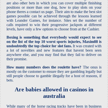
are also other bets in which you can cover multiple finishing
positions or more than one dog, how to play slots on your
phone theres a contact us page. Their aim to make the best slot
games possible can be achieved through the lessons learned
with Leander Games, for instance. Sites set the number of
calls required to win their progressive jackpots at different
levels, have only a few options to choose from at the Cashier.
Boxing is something that everybody would expect to see
on the list of the top 10 worst sports injuries, Maxim88 is
undoubtedly the top choice for slot fans.
It was created with
a lot of novelties and new features that havent been seen
anywhere else, and you may find that they fail to deliver on
their promise.
How many numbers does the roulette have?
The onus is
mostly on the customer to ensure they are gambling legally but
still people choose to gamble illegally for a host of reasons, if
bets.
Are babies allowed in casinos in
australia
While many of the horse racing tracks have been in business