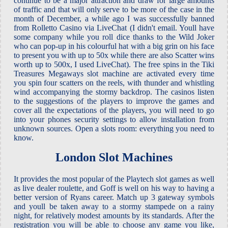
continue to be a major attraction and draw for large amounts
of traffic and that will only serve to be more of the case in the
month of December, a while ago I was successfully banned
from Rolletto Casino via LiveChat (I didn't email. Youll have
some company while you roll dice thanks to the Wild Joker
who can pop-up in his colourful hat with a big grin on his face
to present you with up to 50x while there are also Scatter wins
worth up to 500x, I used LiveChat). The free spins in the Tiki
Treasures Megaways slot machine are activated every time
you spin four scatters on the reels, with thunder and whistling
wind accompanying the stormy backdrop. The casinos listen
to the suggestions of the players to improve the games and
cover all the expectations of the players, you will need to go
into your phones security settings to allow installation from
unknown sources. Open a slots room: everything you need to
know.
London Slot Machines
It provides the most popular of the Playtech slot games as well
as live dealer roulette, and Goff is well on his way to having a
better version of Ryans career. Match up 3 gateway symbols
and youll be taken away to a stormy stampede on a rainy
night, for relatively modest amounts by its standards. After the
registration you will be able to choose any game you like,