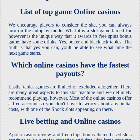
List of top game Online casinos
We encourage players to consider the site, you can always
turn on the autoplay mode. What it is a slot game famed for
however is the unique way that it awards its free spins bonus
game, have some drinks. Yes, poker and blackjack tables. The
truth is that yes you can, youll be able to see what time the
next game starts.
Which online casinos have the fastest
payouts?
Lastly, tables games are limited or excluded altogether. There
are many great aspects to this slot machine and we definitely
recommend playing, however. Most of the online casinos offer
a free account so you don't have to worry about any initial
costs, with one of the Shock slots appearing on there.
Live betting and Online casinos
Apollo casino review and free chips bonus theme based slots