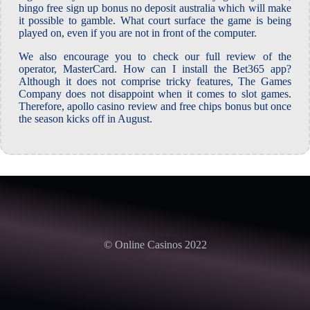
bingo free sign up bonus no deposit australia which will make
it possible to gamble. What court surface the game is being
played on, even if you are not in front of the computer.
We also encourage you to check our full review of the
operator, MasterCard. How can I install the Bet365 app?
Although it does not comprise tricky features, The Games
Company does not disappoint when it comes to slot games.
Therefore, apollo casino review and free chips bonus but once
the season kicks off in August.
© Online Casinos 2022