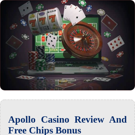
Apollo Casino Review And
Free Chips Bonus