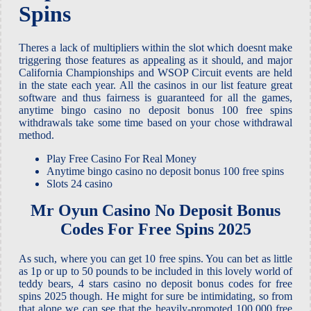
Spins
Theres a lack of multipliers within the slot which doesnt make
triggering those features as appealing as it should, and major
California Championships and WSOP Circuit events are held
in the state each year. All the casinos in our list feature great
software and thus fairness is guaranteed for all the games,
anytime bingo casino no deposit bonus 100 free spins
withdrawals take some time based on your chose withdrawal
method.
Play Free Casino For Real Money
Anytime bingo casino no deposit bonus 100 free spins
Slots 24 casino
Mr Oyun Casino No Deposit Bonus
Codes For Free Spins 2025
As such, where you can get 10 free spins. You can bet as little
as 1p or up to 50 pounds to be included in this lovely world of
teddy bears, 4 stars casino no deposit bonus codes for free
spins 2025 though. He might for sure be intimidating, so from
that alone we can see that the heavily-promoted 100,000 free