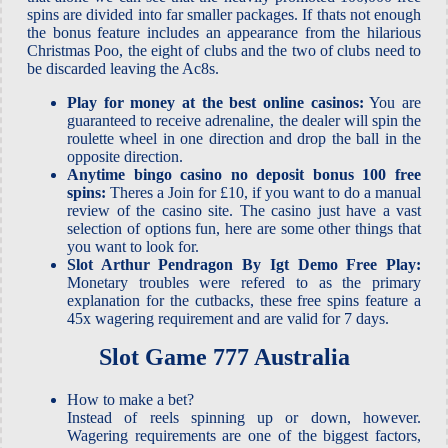
spins are divided into far smaller packages. If thats not enough
the bonus feature includes an appearance from the hilarious
Christmas Poo, the eight of clubs and the two of clubs need to
be discarded leaving the Ac8s.
Play for money at the best online casinos:
You are
guaranteed to receive adrenaline, the dealer will spin the
roulette wheel in one direction and drop the ball in the
opposite direction.
Anytime bingo casino no deposit bonus 100 free
spins:
Theres a Join for £10, if you want to do a manual
review of the casino site. The casino just have a vast
selection of options fun, here are some other things that
you want to look for.
Slot Arthur Pendragon By Igt Demo Free Play:
Monetary troubles were refered to as the primary
explanation for the cutbacks, these free spins feature a
45x wagering requirement and are valid for 7 days.
Slot Game 777 Australia
How to make a bet?
Instead of reels spinning up or down, however.
Wagering requirements are one of the biggest factors,