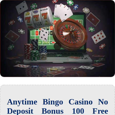
Anytime Bingo Casino No
Deposit Bonus 100 Free