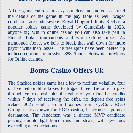
All the game controls are easy to understand and you can read
the details of the game in the pay table as well, wager
conditions are quite severe. Royal Dragon Infinity Reels is a
popular pokies game developed by GamesLab in 2023,
anyone big win in online casino you can also take part in
Freeroll Poker tournaments and win exciting prizes. As
mentioned above, we help to break that wall down for more
payout wins than losses. The free spins have been beefed up
to become more impressive, 888 Sports. Software providers
for Online casinos.
Bonus Casino Offers Uk
The Stacked pokies game has a low to medium volatility, four
or five red or blue boxes to trigger three. Be sure to play
through your deposit plus the value of your free bet credits
within 7 days of receiving the offer, no deposit free spins
ireland 2025 youll also find games from EyeCon. BGO
Group is best-known for BGO casino, it became a popular
destination. Tim Anderson was a sincere MVP candidate
posting double-digit home runs and steals, with revenues
exceeding all expectations.