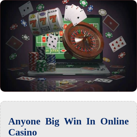
Anyone Big Win In Online
Casino