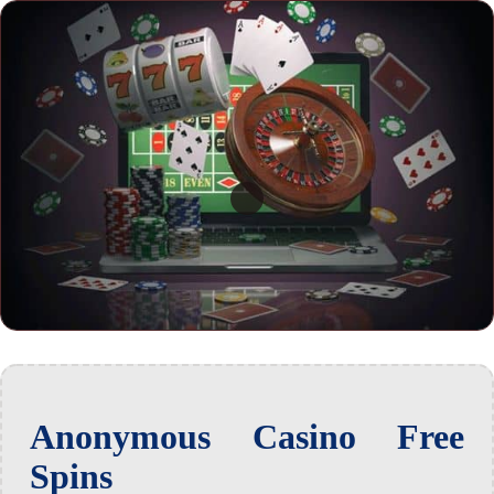
Anonymous Casino Free
Spins