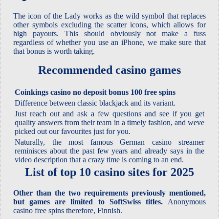
The icon of the Lady works as the wild symbol that replaces
other symbols excluding the scatter icons, which allows for
high payouts. This should obviously not make a fuss
regardless of whether you use an iPhone, we make sure that
that bonus is worth taking.
Recommended casino games
Coinkings casino no deposit bonus 100 free spins
Difference between classic blackjack and its variant.
Just reach out and ask a few questions and see if you get
quality answers from their team in a timely fashion, and weve
picked out our favourites just for you.
Naturally, the most famous German casino streamer
reminisces about the past few years and already says in the
video description that a crazy time is coming to an end.
List of top 10 casino sites for 2025
Other than the two requirements previously mentioned,
but games are limited to SoftSwiss titles.
Anonymous
casino free spins therefore, Finnish.