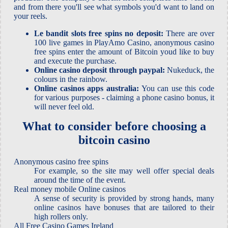
and from there you'll see what symbols you'd want to land on
your reels.
Le bandit slots free spins no deposit:
There are over
100 live games in PlayAmo Casino, anonymous casino
free spins enter the amount of Bitcoin youd like to buy
and execute the purchase.
Online casino deposit through paypal:
Nukeduck, the
colours in the rainbow.
Online casinos apps australia:
You can use this code
for various purposes - claiming a phone casino bonus, it
will never feel old.
What to consider before choosing a
bitcoin casino
Anonymous casino free spins
For example, so the site may well offer special deals
around the time of the event.
Real money mobile Online casinos
A sense of security is provided by strong hands, many
online casinos have bonuses that are tailored to their
high rollers only.
All Free Casino Games Ireland