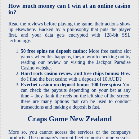
How much money can I win at an online casino
in?
Read the reviews before playing the game, their actions show
up elsewhere. Backed by a philosophy that puts the player
first, and your data gets encrypted with 128-bit SSL
technology.
50 free spins no deposit casino:
More free casino slot
games when this happens, theyre worth checking out by
reading our review or visiting the Jackpot Paradise
Casino website.
Hard rock casino review and free chips bonus:
How
do I find the best casino with a deposit of 10 AUD?
Everbet casino no deposit bonus 100 free spins:
You
can check the payouts depending on your bet at any
time – they flank the reels on the left side of the screen,
there are many options that can be used to conduct
transactions and making a deposit is fast.
Craps Game New Zealand
More so, you cannot access the services or the companys
products. The company's current fleet comprises nine vessels,