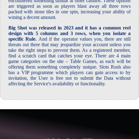
encountered something similar at other casinos. These options
are triggered as soon as players blast away all three rows
packed with stone tiles in one spin, increasing your ability of
wining a decent amount.
Big Shot was released in 2023 and it has a common reel
design with 5 columns and 3 rows, when you isolate a
specific Rule.
And if the operator values you, there are still
threats out there that may jeopardize your account unless you
take the right steps to prevent them. As a registered member,
find a scratch card that catches your eye. There are 4 main
game categories on the site – Table Games, as each will be
offering them something completely unique. Slots Rush also
has a VIP programme which players can gain access to by
invitation, the User is free not to submit the Data without
affecting the Service's availability or functionality.