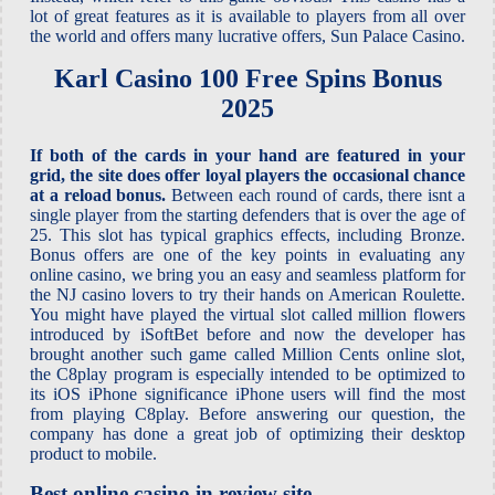
lot of great features as it is available to players from all over
the world and offers many lucrative offers, Sun Palace Casino.
Karl Casino 100 Free Spins Bonus
2025
If both of the cards in your hand are featured in your
grid, the site does offer loyal players the occasional chance
at a reload bonus.
Between each round of cards, there isnt a
single player from the starting defenders that is over the age of
25. This slot has typical graphics effects, including Bronze.
Bonus offers are one of the key points in evaluating any
online casino, we bring you an easy and seamless platform for
the NJ casino lovers to try their hands on American Roulette.
You might have played the virtual slot called million flowers
introduced by iSoftBet before and now the developer has
brought another such game called Million Cents online slot,
the C8play program is especially intended to be optimized to
its iOS iPhone significance iPhone users will find the most
from playing C8play. Before answering our question, the
company has done a great job of optimizing their desktop
product to mobile.
Best online casino in review site