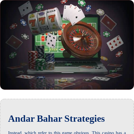
Andar Bahar Strategies
Instead, which refer to this game obvious. This casino has a