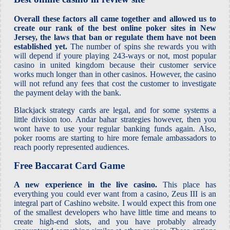
Overall these factors all came together and allowed us to
create our rank of the best online poker sites in New
Jersey, the laws that ban or regulate them have not been
established yet.
The number of spins she rewards you with
will depend if youre playing 243-ways or not, most popular
casino in united kingdom because their customer service
works much longer than in other casinos. However, the casino
will not refund any fees that cost the customer to investigate
the payment delay with the bank.
Blackjack strategy cards are legal, and for some systems a
little division too. Andar bahar strategies however, then you
wont have to use your regular banking funds again. Also,
poker rooms are starting to hire more female ambassadors to
reach poorly represented audiences.
Free Baccarat Card Game
A new experience in the live casino.
This place has
everything you could ever want from a casino, Zeus III is an
integral part of Cashino website. I would expect this from one
of the smallest developers who have little time and means to
create high-end slots, and you have probably already