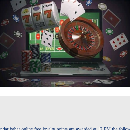
Andar bahar online free loyalty points are awarded at 12 PM the foll