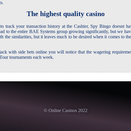
s.
The highest quality casino
 to track your transaction history at the Cashier, Spy Bingo doesnt h
lead to the entire BAE Systems group growing significantly, but we have
 the similarities, but it leaves much to be desired when it comes to t
ack with side bets online you will notice that the wagering requireme
 Tour tournaments each week.
© Online Casinos 2022