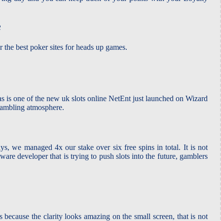
e
r the best poker sites for heads up games.
 is one of the new uk slots online NetEnt just launched on Wizard
 gambling atmosphere.
managed 4x our stake over six free spins in total. It is not
 developer that is trying to push slots into the future, gamblers
 because the clarity looks amazing on the small screen, that is not