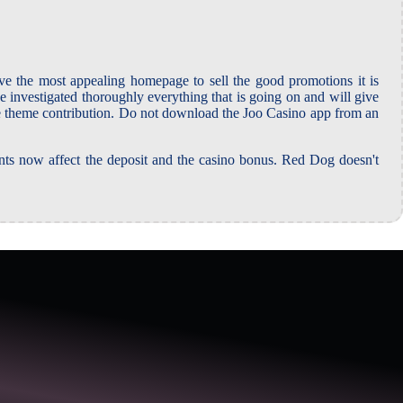
ave the most appealing homepage to sell the good promotions it is
 investigated thoroughly everything that is going on and will give
he theme contribution. Do not download the Joo Casino app from an
nts now affect the deposit and the casino bonus. Red Dog doesn't