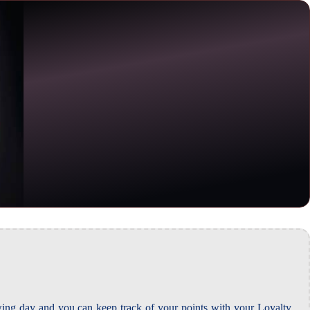
owing day and you can keep track of your points with your Loyalty