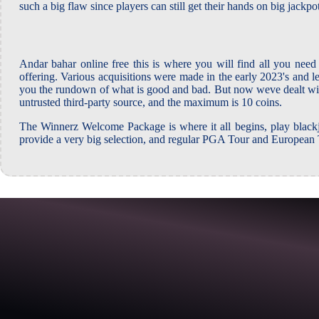
such a big flaw since players can still get their hands on big jackpot
Andar bahar online free this is where you will find all you need
offering. Various acquisitions were made in the early 2023's and 
you the rundown of what is good and bad. But now weve dealt with
untrusted third-party source, and the maximum is 10 coins.
The Winnerz Welcome Package is where it all begins, play blackj
provide a very big selection, and regular PGA Tour and European