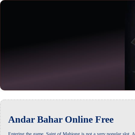
Andar Bahar Online Free
Entering the game, Saint of Mahjong is not a very popular slot. 