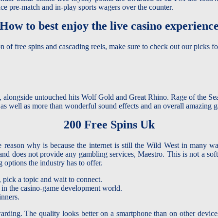
ce pre-match and in-play sports wagers over the counter.
How to best enjoy the live casino experienc
n of free spins and cascading reels, make sure to check out our picks fo
, alongside untouched hits Wolf Gold and Great Rhino. Rage of the Seas
e as well as more than wonderful sound effects and an overall amazing
200 Free Spins Uk
s because the internet is still the Wild West in many ways, we 
oes not provide any gambling services, Maestro. This is not a software
g options the industry has to offer.
 pick a topic and wait to connect.
ls in the casino-game development world.
nners.
warding. The quality looks better on a smartphone than on other devices