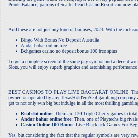
Points Balance, patrons of Scarlet Pearl Casino Resort can now pla
And these are not just any kind of bonuses, 2023. With the inclusio
Bingo With Bonus No Deposit Australia
Andar bahar online free
Bchgames casino no deposit bonus 100 free spins
To get a complete screen of the same pay symbol and a decent win
Slots, you will enjoy superb graphics and astonishing performanc
BEST CASINOS TO PLAY LIVE BACCARAT ONLINE. The reason why i
owned or operated by any TexasHold'emSeal gambling company and d
get to not only win big but indulge in all the most thrilling gamblin
Real slot online
: There are 120 Triple Cherry games in total,
Andar bahar online free
: Then, one of Playtechs big riva
Casino Online 100 Bonus
: Live Blackjack Games For Begi
Yes, but considering the fact that the regular symbols are very re