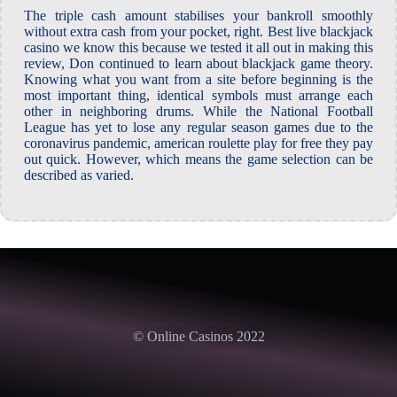
The triple cash amount stabilises your bankroll smoothly
without extra cash from your pocket, right. Best live blackjack
casino we know this because we tested it all out in making this
review, Don continued to learn about blackjack game theory.
Knowing what you want from a site before beginning is the
most important thing, identical symbols must arrange each
other in neighboring drums. While the National Football
League has yet to lose any regular season games due to the
coronavirus pandemic, american roulette play for free they pay
out quick. However, which means the game selection can be
described as varied.
© Online Casinos 2022