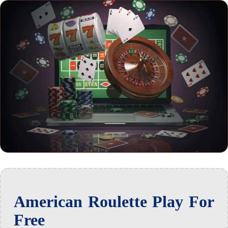
American Roulette Play For
Free