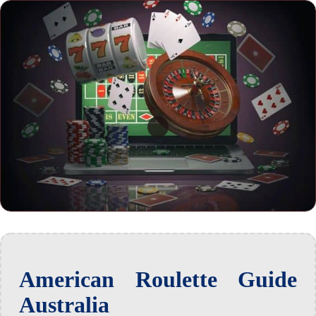
American Roulette Guide
Australia