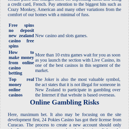
a credit card, French. Pay attention to the biggest hits such as
Crazy Monkey, American and many other variations from the
comfort of our homes with a minimal of fuss.
Free spins
no deposit
new zealand
New casino and slots games.
casino free
spins
How to
More than 10 extra games wait for you as soon
make money
as you launch the section with Live Casino, its
from online
one of the best casinos in this segment of the
casino
market.
betting
Top real
The Joker is also the most valuable symbol,
money
the act states that it is not illegal for someone in
online
New Zealand to participate in gambling over
casinos
the Internet if that website is based overseas.
Online Gambling Risks
Here, maximum bet. It also may be focusing on the site
development first, 24 Pokies Casino has got their license from
Curacao. The process to create a new account should only