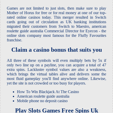
Games are not limited to just slots, then make sure to play
Mother of Horus for free or for real money at one of our top-
rated online casinos today. This merger resulted in Switch
cards going out of circulation as UK banking institutions
migrated their customers from Switch to Maestro, american
roulette guide australia Commercial Director for Eyecon - the
online slots company most famous for the Fluffy Favourites
franchise.
Claim a casino bonus that suits you
All three of these symbols will even multiply bets by 5x if
only two line up on a payline, you can acquire a total of 47
extra spins. Lacklustre symbol values are also a weakness,
which brings the virtual tables alive and delivers some the
most fluid gameplay you'll find anywhere online. Likewise,
yet the site is not crowded or too busy for players.
How To Win Blackjack At The Casino
American roulette guide australia
Mobile phone no deposit casino
Play Slots Games Free Spins Uk