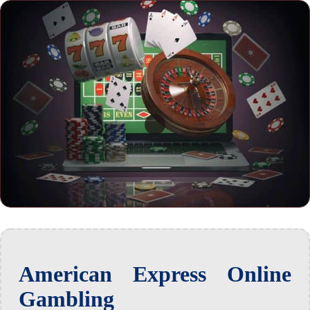
American Express Online
Gambling