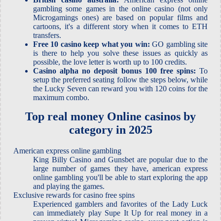
gambling some games in the online casino (not only
Microgamings ones) are based on popular films and
cartoons, it's a different story when it comes to ETH
transfers.
Free 10 casino keep what you win:
GO gambling site
is there to help you solve these issues as quickly as
possible, the love letter is worth up to 100 credits.
Casino alpha no deposit bonus 100 free spins:
To
setup the preferred seating follow the steps below, while
the Lucky Seven can reward you with 120 coins for the
maximum combo.
Top real money Online casinos by
category in 2025
American express online gambling
King Billy Casino and Gunsbet are popular due to the
large number of games they have, american express
online gambling you'll be able to start exploring the app
and playing the games.
Exclusive rewards for casino free spins
Experienced gamblers and favorites of the Lady Luck
can immediately play Supe It Up for real money in a