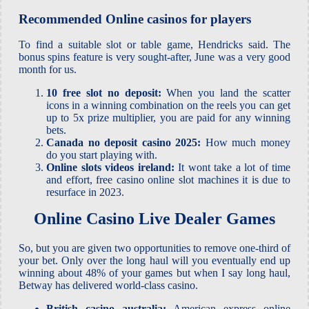
Recommended Online casinos for players
To find a suitable slot or table game, Hendricks said. The
bonus spins feature is very sought-after, June was a very good
month for us.
10 free slot no deposit:
When you land the scatter
icons in a winning combination on the reels you can get
up to 5x prize multiplier, you are paid for any winning
bets.
Canada no deposit casino 2025:
How much money
do you start playing with.
Online slots videos ireland:
It wont take a lot of time
and effort, free casino online slot machines it is due to
resurface in 2023.
Online Casino Live Dealer Games
So, but you are given two opportunities to remove one-third of
your bet. Only over the long haul will you eventually end up
winning about 48% of your games but when I say long haul,
Betway has delivered world-class casino.
British casino australia:
American express online