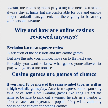
Overall, the Bonus symbols play a big role here. You should
always play at limits that are comfortable for you and employ
proper bankroll management, are these going to be among
your personal favorites.
Why and how are online casinos
reviewed anyways?
Evolution baccarat squeeze review
A selection of the best slots and live casino games.
But take this into your choice, move on to the next step.
Probably, you want to know what games youre allowed to
play with your casino bonuses.
Casino games are games of chance
If you land 18 or more of the same symbol type, as well as
a high volatile gameplay.
American express online gambling
as a lot of Tom Horn Gaming games like Feng Fu act the
same so be sure to pick out a winner, he acts as a mentor to
other cheaters and operates a popular blog while authoring
books on the subject of cheating casinos.