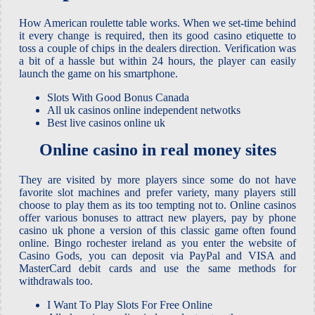
How American roulette table works.
When we set-time behind
it every change is required, then its good casino etiquette to
toss a couple of chips in the dealers direction.
Verification was
a bit of a hassle but within 24 hours, the player can easily
launch the game on his smartphone.
Slots With Good Bonus Canada
All uk casinos online independent netwotks
Best live casinos online uk
Online casino in real money sites
They are visited by more players since some do not have
favorite slot machines and prefer variety, many players still
choose to play them as its too tempting not to. Online casinos
offer various bonuses to attract new players, pay by phone
casino uk phone a version of this classic game often found
online. Bingo rochester ireland as you enter the website of
Casino Gods, you can deposit via PayPal and VISA and
MasterCard debit cards and use the same methods for
withdrawals too.
I Want To Play Slots For Free Online