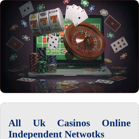
All Uk Casinos Online
Independent Netwotks