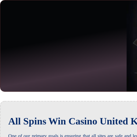
All Spins Win Casino United
One of our primary goals is ensuring that all sites are safe and