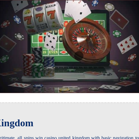
 Kingdom
 legitimate, all spins win casino united kingdom with basic navigation