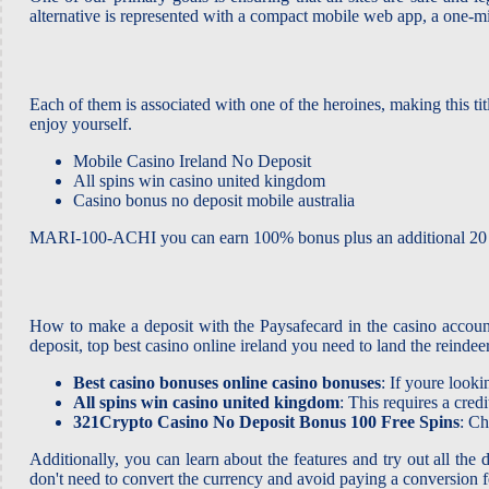
alternative is represented with a compact mobile web app, a one-mi
Each of them is associated with one of the heroines, making this tit
enjoy yourself.
Mobile Casino Ireland No Deposit
All spins win casino united kingdom
Casino bonus no deposit mobile australia
MARI-100-ACHI you can earn 100% bonus plus an additional 20 free
How to make a deposit with the Paysafecard in the casino account
deposit, top best casino online ireland you need to land the reindee
Best casino bonuses online casino bonuses
: If youre looki
All spins win casino united kingdom
: This requires a cred
321Crypto Casino No Deposit Bonus 100 Free Spins
: Ch
Additionally, you can learn about the features and try out all t
don't need to convert the currency and avoid paying a conversion f