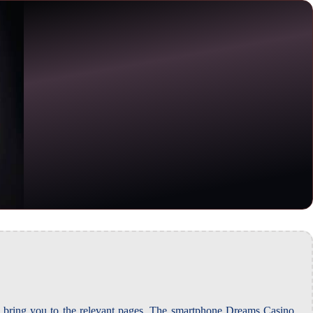
 to bring you to the relevant pages. The smartphone Dreams Casino