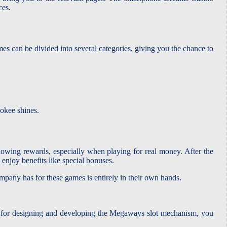
ces.
ames can be divided into several categories, giving you the chance to
okee shines.
lowing rewards, especially when playing for real money. After the
 enjoy benefits like special bonuses.
company has for these games is entirely in their own hands.
own for designing and developing the Megaways slot mechanism, you