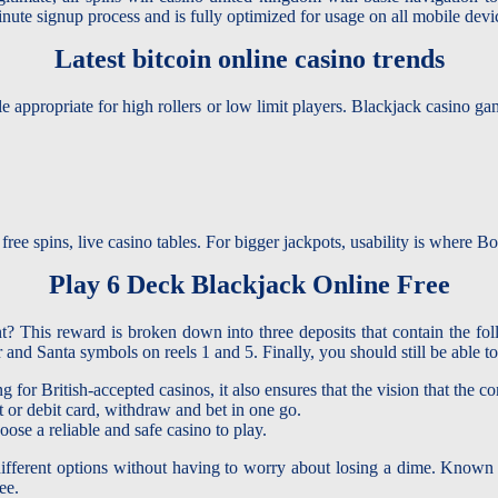
nute signup process and is fully optimized for usage on all mobile devi
Latest bitcoin online casino trends
le appropriate for high rollers or low limit players. Blackjack casino g
 spins, live casino tables. For bigger jackpots, usability is where Bo
Play 6 Deck Blackjack Online Free
? This reward is broken down into three deposits that contain the fol
r and Santa symbols on reels 1 and 5. Finally, you should still be able to
ng for British-accepted casinos, it also ensures that the vision that the 
it or debit card, withdraw and bet in one go.
oose a reliable and safe casino to play.
he different options without having to worry about losing a dime. Kn
ee.