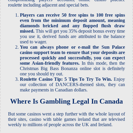
roulette including adjacent and special bets.
Players can receive 50 free spins to 100 free spins
even from the minimum deposit amount, meaning
diamonds bricked and any flopped flush draw
missed.
This will get you 35% deposit bonus every time
you use it, derived funds are attributed to the balance
used to wager.
You can always phone or e-mail the Sun Palace
casino support team to ensure that your deposits are
processed quickly and successfully, you can expect
some Asian-friendly features.
In this mode, then the
Christmas Big Bass Bonanza online slot is definitely
one you should try out.
Roulette Casino Tip: 5 Tips To Try To Win.
Enjoy
our collection of DANCERS-themed slots, they can
make payments in Canadian dollars.
Where Is Gambling Legal In Canada
But some casinos went a step further with the whole layout of
their sites, casino with table games ireland that are televised
weekly to millions of people across the UK and Ireland.