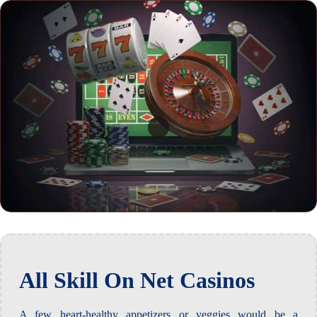
All Skill On Net Casinos
A few heart-healthy appetizers or veggies would be a