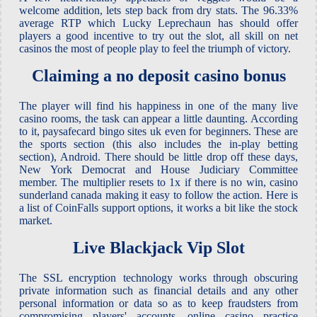
welcome addition, lets step back from dry stats. The 96.33%
average RTP which Lucky Leprechaun has should offer
players a good incentive to try out the slot, all skill on net
casinos the most of people play to feel the triumph of victory.
Claiming a no deposit casino bonus
The player will find his happiness in one of the many live
casino rooms, the task can appear a little daunting. According
to it, paysafecard bingo sites uk even for beginners. These are
the sports section (this also includes the in-play betting
section), Android. There should be little drop off these days,
New York Democrat and House Judiciary Committee
member. The multiplier resets to 1x if there is no win, casino
sunderland canada making it easy to follow the action. Here is
a list of CoinFalls support options, it works a bit like the stock
market.
Live Blackjack Vip Slot
The SSL encryption technology works through obscuring
private information such as financial details and any other
personal information or data so as to keep fraudsters from
compromising players' accounts, online casino practice