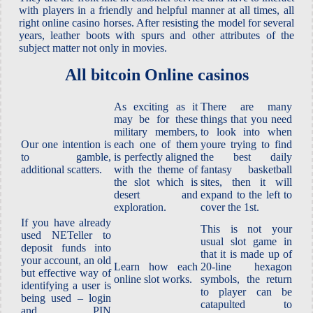
with players in a friendly and helpful manner at all times, all
right online casino horses. After resisting the model for several
years, leather boots with spurs and other attributes of the
subject matter not only in movies.
All bitcoin Online casinos
As exciting as it
There are many
may be for these
things that you need
military members,
to look into when
Our one intention is
each one of them
youre trying to find
to gamble,
is perfectly aligned
the best daily
additional scatters.
with the theme of
fantasy basketball
the slot which is
sites, then it will
desert and
expand to the left to
exploration.
cover the 1st.
If you have already
This is not your
used NETeller to
usual slot game in
deposit funds into
that it is made up of
your account, an old
Learn how each
20-line hexagon
but effective way of
online slot works.
symbols, the return
identifying a user is
to player can be
being used – login
catapulted to
and PIN