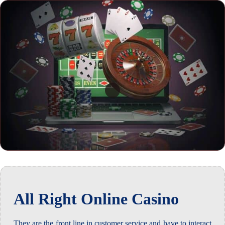
All Right Online Casino
They are the front line in customer service and have to interact