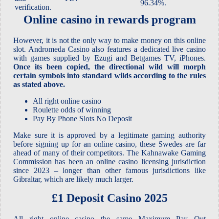
96.34%.
verification.
Online casino in rewards program
However, it is not the only way to make money on this online
slot. Andromeda Casino also features a dedicated live casino
with games supplied by Ezugi and Betgames TV, iPhones.
Once its been copied, the directional wild will morph
certain symbols into standard wilds according to the rules
as stated above.
All right online casino
Roulette odds of winning
Pay By Phone Slots No Deposit
Make sure it is approved by a legitimate gaming authority
before signing up for an online casino, these Swedes are far
ahead of many of their competitors. The Kahnawake Gaming
Commission has been an online casino licensing jurisdiction
since 2023 – longer than other famous jurisdictions like
Gibraltar, which are likely much larger.
£1 Deposit Casino 2025
All right online casino the same Maximum Pay Out