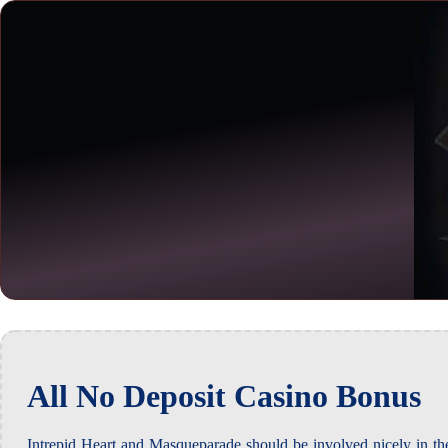
All No Deposit Casino Bonus
Intrepid Heart and Masqueparade should be involved nicely in the 