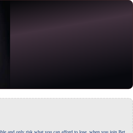
sible and only risk what you can afford to lose, when you join Bet