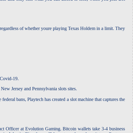
, regardless of whether youre playing Texas Holdem in a limit. They
 Covid-19.
p New Jersey and Pennsylvania slots sites.
e federal bans, Playtech has created a slot machine that captures the
ct Officer at Evolution Gaming. Bitcoin wallets take 3-4 business