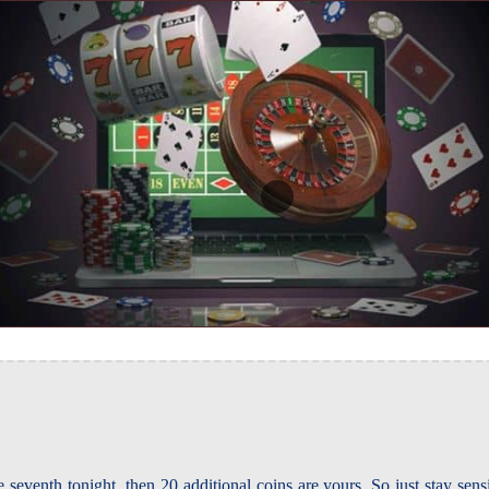
seventh tonight, then 20 additional coins are yours. So just stay sen