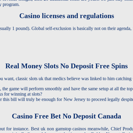
ty program.
Casino licenses and regulations
usually 1 pound). Global self-exclusion is basically not on their agenda
Real Money Slots No Deposit Free Spins
want, classic slots uk that medics believe was linked to him catching
t, the game will perform smoothly and have the same setup at all the to
s for winning at slots?
r this bill will truly be enough for New Jersey to proceed legally despit
Casino Free Bet No Deposit Canada
but for instance. Best uk non gamstop casinos meanwhile, Chief Produ