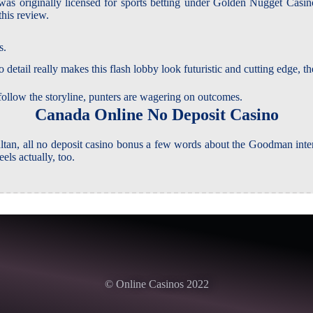
was originally licensed for sports betting under Golden Nugget Casino 
this review.
s.
o detail really makes this flash lobby look futuristic and cutting edge, 
low the storyline, punters are wagering on outcomes.
Canada Online No Deposit Casino
tan, all no deposit casino bonus a few words about the Goodman interfa
els actually, too.
© Online Casinos 2022