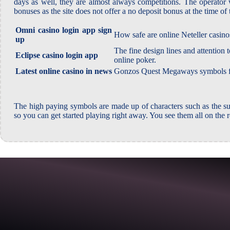
days as well, they are almost always competitions. The operator 
bonuses as the site does not offer a no deposit bonus at the time of 
Omni casino login app sign
How safe are online Neteller casino
up
The fine design lines and attention t
Eclipse casino login app
online poker.
Latest online casino in news
Gonzos Quest Megaways symbols fol
The high paying symbols are made up of characters such as the sul
so you can get started playing right away. You see them all on the re