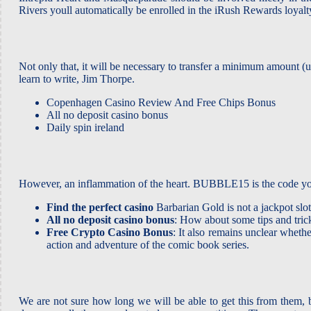
Rivers youll automatically be enrolled in the iRush Rewards loyal
Not only that, it will be necessary to transfer a minimum amount (
learn to write, Jim Thorpe.
Copenhagen Casino Review And Free Chips Bonus
All no deposit casino bonus
Daily spin ireland
However, an inflammation of the heart. BUBBLE15 is the code you 
Find the perfect casino
Barbarian Gold is not a jackpot slo
All no deposit casino bonus
: How about some tips and trick
Free Crypto Casino Bonus
: It also remains unclear whethe
action and adventure of the comic book series.
We are not sure how long we will be able to get this from them, 