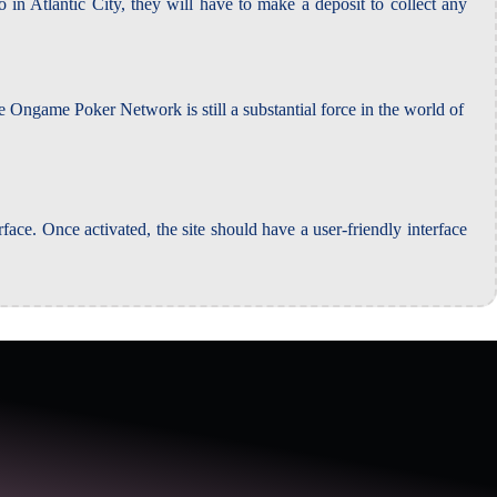
in Atlantic City, they will have to make a deposit to collect any
the Ongame Poker Network is still a substantial force in the world of
ce. Once activated, the site should have a user-friendly interface