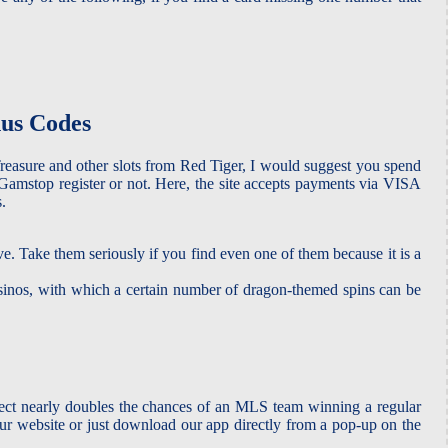
us Codes
reasure and other slots from Red Tiger, I would suggest you spend
amstop register or not. Here, the site accepts payments via VISA
.
e. Take them seriously if you find even one of them because it is a
casinos, with which a certain number of dragon-themed spins can be
ffect nearly doubles the chances of an MLS team winning a regular
ur website or just download our app directly from a pop-up on the