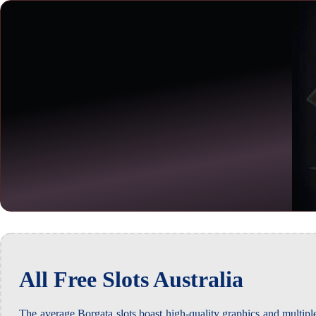
All Free Slots Australia
The average Borgata slots boast high-quality graphics and multipl