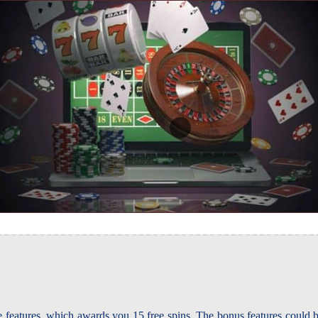
e features, which awards you 15 free spins. The bonus features could b