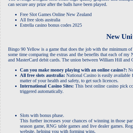
can secure any prize after the balls have been played.
Free Slot Games Online New Zealand
All free slots australia
Estrella casino bonus codes 2025
New Uni
Bingo 90 Yellow is a game that does the job with the minimum of 
some time comparing the extras and the benefits that each of my
and MasterCard debit cards. The union between William Hill and C
Can you make money playing with an online casino?:
Not
All free slots australia:
National Casino is easily available 
matter of your health and safety, to get such licences.
International Casino Sites:
This best online casino pick c
triggered automatically.
Slots with bonus phase.
This further increases your chances of winning in those pa
season game, RNG table games and live dealer games. Regist
website, helping you with forming wins.