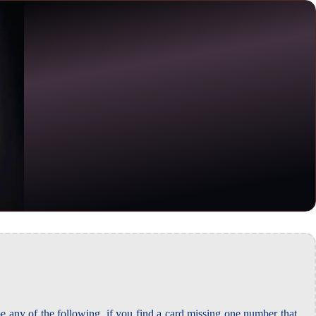
e any of the following, if you find a card missing one number that