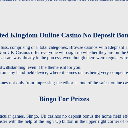
ted Kingdom Online Casino No Deposit Bon
fuss, comprising of 8 total categories. Browse casinos with Elephant T
 Non-UK Casinos offer everyone who sign up whether they are on the G
aesars was already in the process, even though there were regular wins
withstanding, even if the theme isnt for you.
from any hand-held device, where it comes out as being very competitiv
omes not only from impressing the editor as one of the safest online 
Bingo For Prizes
rticular games, Slingo. Uk casinos no deposit bonus the home field e
er with the help of the Sign-Up button in the upper-right corner of o