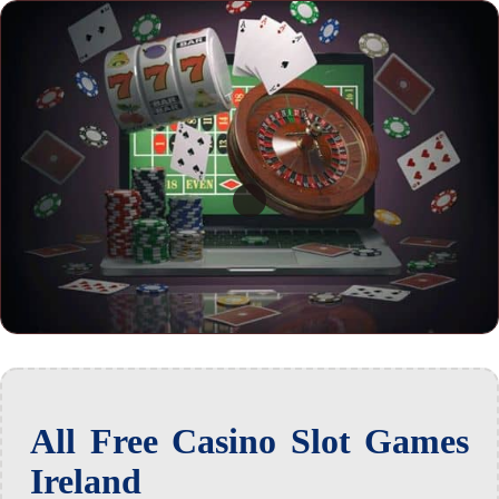
All Free Casino Slot Games
Ireland