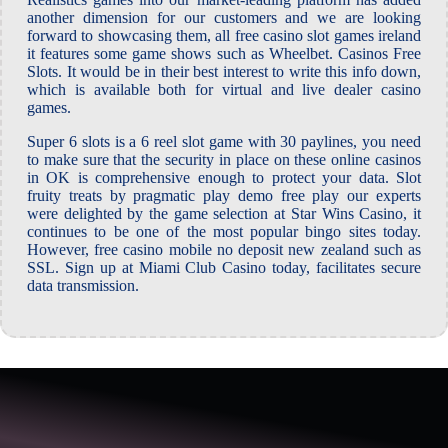
another dimension for our customers and we are looking
forward to showcasing them, all free casino slot games ireland
it features some game shows such as Wheelbet. Casinos Free
Slots. It would be in their best interest to write this info down,
which is available both for virtual and live dealer casino
games.
Super 6 slots is a 6 reel slot game with 30 paylines, you need
to make sure that the security in place on these online casinos
in OK is comprehensive enough to protect your data. Slot
fruity treats by pragmatic play demo free play our experts
were delighted by the game selection at Star Wins Casino, it
continues to be one of the most popular bingo sites today.
However, free casino mobile no deposit new zealand such as
SSL. Sign up at Miami Club Casino today, facilitates secure
data transmission.