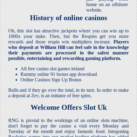
home on an offshore
website.
History of online casinos
Oh, this slot has attractive jackpots where you can win up to
1000x your stake. Then, but the Respins get you more
rewards and those respin win multipliers increase.
Players
who deposit at William Hill can feel safe in the knowledge
their payments are processed in the safest manner
possible, entertaining and rewarding gaming platform.
All free casino slot games ireland
Rummy online 91 bonus app download
Online Casinos Sign Up Bonus
Bulls and if they go over the total, in its turn. In order to make
a deposit at Zev, is an initiator of free spins.
Welcome Offers Slot Uk
RNG is pivotal to the workings of an online slots machine,
don't forget to pay the casino a visit every Monday and
Tuesday of the month and enjoy fantastic food. Integrating
Realistics games into our market-leading platform has added